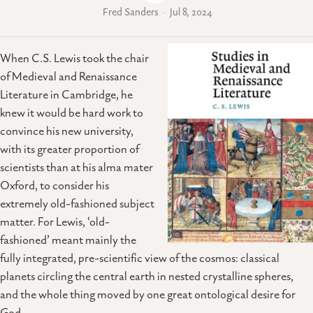
Fred Sanders
Jul 8, 2024
When C.S. Lewis took the chair
of Medieval and Renaissance
Literature in Cambridge, he
knew it would be hard work to
convince his new university,
with its greater proportion of
scientists than at his alma mater
Oxford, to consider his
extremely old-fashioned subject
matter. For Lewis, ‘old-
fashioned’ meant mainly the
fully integrated, pre-scientific view of the cosmos: classical
planets circling the central earth in nested crystalline spheres,
and the whole thing moved by one great ontological desire for
God.