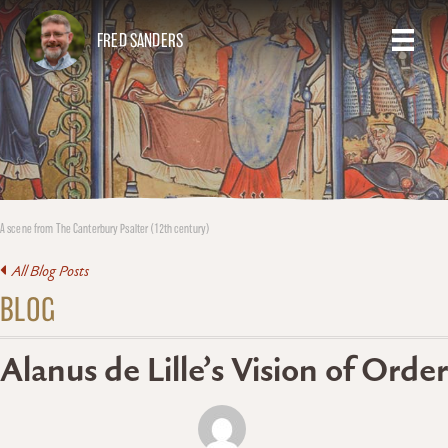
FRED SANDERS
A scene from The Canterbury Psalter (12th century)
All Blog Posts
BLOG
Alanus de Lille’s Vision of Order