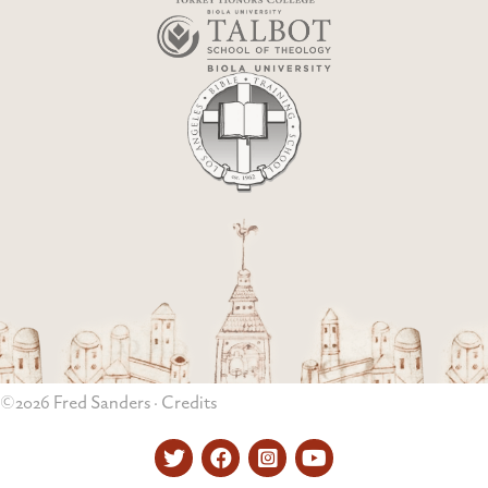
©2026 Fred Sanders ·
Credits
Twitter
Facebook
Instagram
YouTube