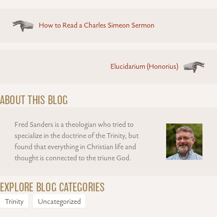
Posts
How to Read a Charles Simeon Sermon
navigation
Elucidarium (Honorius)
ABOUT THIS BLOG
Fred Sanders is a theologian who tried to
specialize in the doctrine of the Trinity, but
found that everything in Christian life and
thought is connected to the triune God.
EXPLORE BLOG CATEGORIES
Trinity
Uncategorized