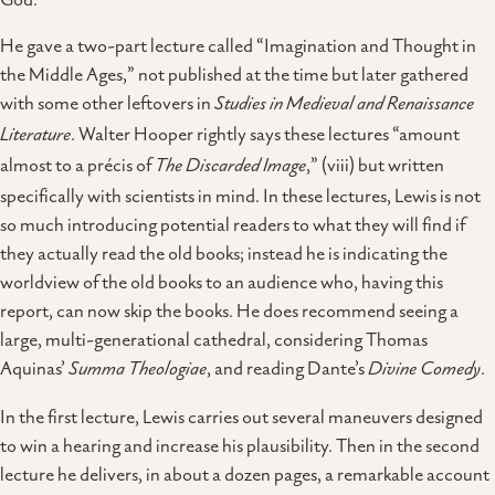
He gave a two-part lecture called “Imagination and Thought in
the Middle Ages,” not published at the time but later gathered
with some other leftovers in
Studies in Medieval and Renaissance
Literature
. Walter Hooper rightly says these lectures “amount
almost to a précis of
The Discarded Image
,” (viii) but written
specifically with scientists in mind. In these lectures, Lewis is not
so much introducing potential readers to what they will find if
they actually read the old books; instead he is indicating the
worldview of the old books to an audience who, having this
report, can now skip the books. He does recommend seeing a
large, multi-generational cathedral, considering Thomas
Aquinas’
Summa Theologiae
, and reading Dante’s
Divine Comedy
.
In the first lecture, Lewis carries out several maneuvers designed
to win a hearing and increase his plausibility. Then in the second
lecture he delivers, in about a dozen pages, a remarkable account