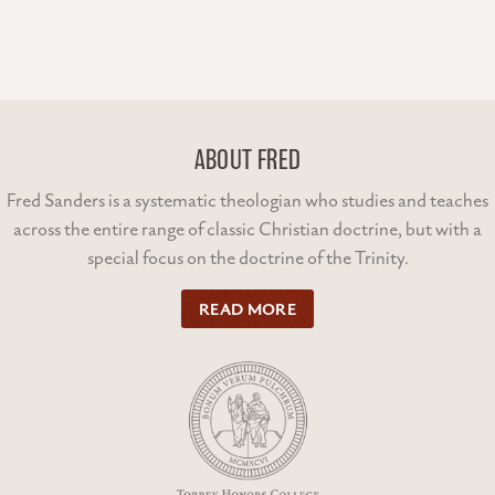
ABOUT FRED
Fred Sanders is a systematic theologian who studies and teaches
across the entire range of classic Christian doctrine, but with a
special focus on the doctrine of the Trinity.
READ MORE