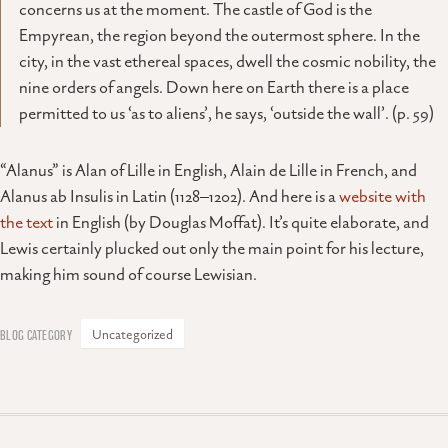
concerns us at the moment. The castle of God is the
Empyrean, the region beyond the outermost sphere. In the
city, in the vast ethereal spaces, dwell the cosmic nobility, the
nine orders of angels. Down here on Earth there is a place
permitted to us ‘as to aliens’, he says, ‘outside the wall’. (p. 59)
“Alanus” is Alan of Lille in English, Alain de Lille in French, and
Alanus ab Insulis in Latin (1128–1202). And here is a
website with
the text
in English (by Douglas Moffat). It’s quite elaborate, and
Lewis certainly plucked out only the main point for his lecture,
making him sound of course Lewisian.
Uncategorized