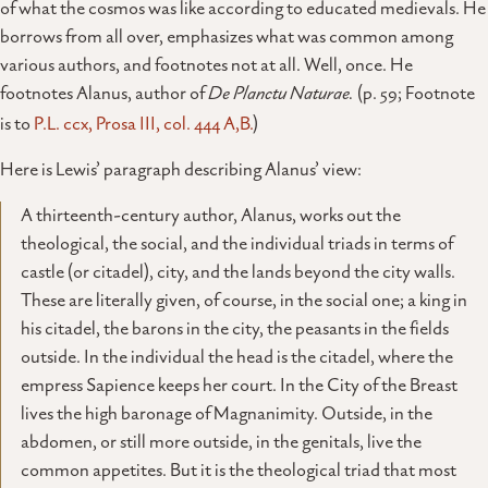
of what the cosmos was like according to educated medievals. He
borrows from all over, emphasizes what was common among
various authors, and footnotes not at all. Well, once. He
footnotes Alanus, author of
De Planctu Naturae.
(p. 59; Footnote
is to
P.L. ccx, Prosa III, col. 444 A,B.
)
Here is Lewis’ paragraph describing Alanus’ view:
A thirteenth-century author, Alanus, works out the
theological, the social, and the individual triads in terms of
castle (or citadel), city, and the lands beyond the city walls.
These are literally given, of course, in the social one; a king in
his citadel, the barons in the city, the peasants in the fields
outside. In the individual the head is the citadel, where the
empress Sapience keeps her court. In the City of the Breast
lives the high baronage of Magnanimity. Outside, in the
abdomen, or still more outside, in the genitals, live the
common appetites. But it is the theological triad that most