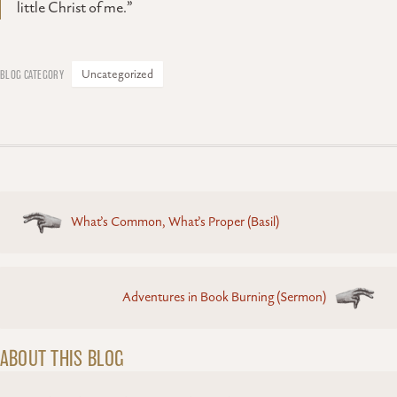
little Christ of me.”
Uncategorized
Posts
What’s Common, What’s Proper (Basil)
navigation
Adventures in Book Burning (Sermon)
ABOUT THIS BLOG