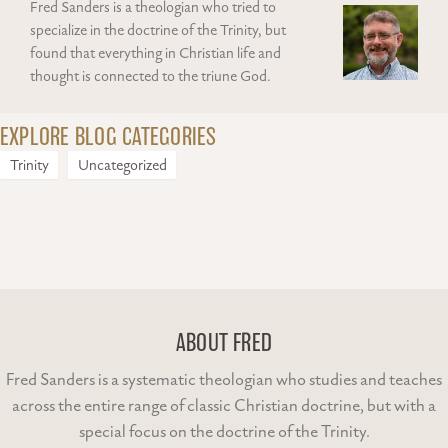
Fred Sanders is a theologian who tried to
specialize in the doctrine of the Trinity, but
found that everything in Christian life and
thought is connected to the triune God.
EXPLORE BLOG CATEGORIES
Trinity
Uncategorized
ABOUT FRED
Fred Sanders is a systematic theologian who studies and teaches
across the entire range of classic Christian doctrine, but with a
special focus on the doctrine of the Trinity.