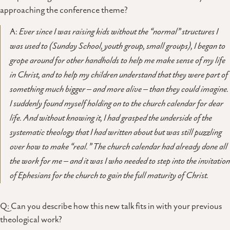
approaching the conference theme?
A:
Ever since I was raising kids without the “normal” structures I
was used to (Sunday School, youth group, small groups), I began to
grope around for other handholds to help me make sense of my life
in Christ, and to help my children understand that they were part of
something much bigger – and more alive – than they could imagine.
I suddenly found myself holding on to the church calendar for dear
life. And without knowing it, I had grasped the underside of the
systematic theology that I had written about but was still puzzling
over how to make “real.” The church calendar had already done all
the work for me – and it was I who needed to step into the invitation
of Ephesians for the church to gain the full maturity of Christ.
Q: Can you describe how this new talk fits in with your previous
theological work?