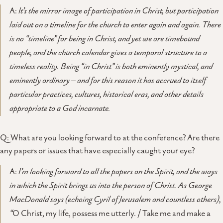
A:
It’s the mirror image of participation in Christ, but participation
laid out on a timeline for the church to enter again and again. There
is no “timeline” for being in Christ, and yet we are timebound
people, and the church calendar gives a temporal structure to a
timeless reality. Being “in Christ” is both eminently mystical, and
eminently ordinary – and for this reason it has accrued to itself
particular practices, cultures, historical eras, and other details
appropriate to a God incarnate.
Q: What are you looking forward to at the conference? Are there
any papers or issues that have especially caught your eye?
A:
I’m looking forward to all the papers on the Spirit, and the ways
in which the Spirit brings us into the person of Christ. As George
MacDonald says (echoing Cyril of Jerusalem and countless others),
“
O Christ, my life, possess me utterly. / Take me and make a