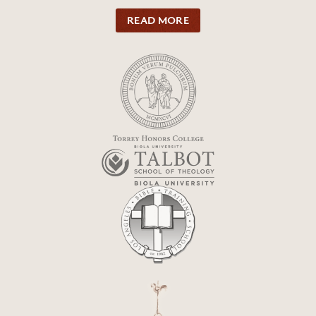
READ MORE