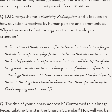
one quick peek at one plenary speaker’s contribution:
Q: LATC 2025’s theme is
Receiving Redemption
, and it focuses on
how salvation is received by human persons and communities.
Why is this aspect of soteriology worth close theological
attention?
A:
Sometimes I think we are so fixated on salvation, that we forget
that we have a part to play. Jesus saved us so that we can become
the kind of people who experience salvation in all the depths of our
being now – so we can become living icons of salvation. If we have
a theology that sees salvation as an event in our past (or Jesus’ past),
then our theology has closed us down rather than opened us up to
God’s ongoing work in our life.
Q: The title of your plenary address is “Conformed to his image:
Recapitulating Christ in the Church Calendar.” How will you be