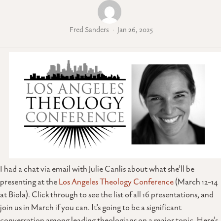
Fred Sanders
Jan 26, 2025
I had a chat via email with Julie Canlis about what she’ll be
presenting at the
Los Angeles Theology Conference
(March 12-14
at Biola). Click through to see the list of all 16 presentations, and
join us in March if you can. It’s going to be a significant
conversation among leading theologians on a major topic. Here’s