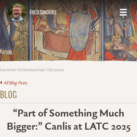
FRED SANDERS
A scene from The Canterbury Psalter (12th century)
All Blog Posts
BLOG
“Part of Something Much
Bigger:” Canlis at LATC 2025