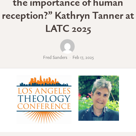
the importance of human
reception?” Kathryn Tanner at
LATC 2025
Fred Sanders
Feb 17, 2025