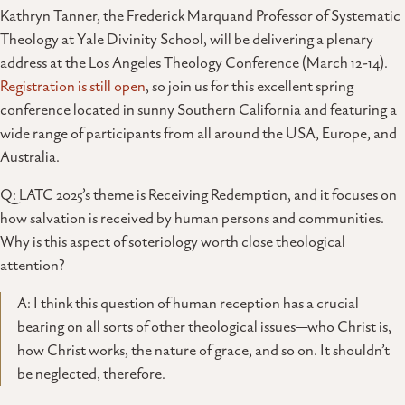
Kathryn Tanner, the Frederick Marquand Professor of Systematic
Theology at Yale Divinity School, will be delivering a plenary
address at the Los Angeles Theology Conference (March 12-14).
Registration is still open
, so join us for this excellent spring
conference located in sunny Southern California and featuring a
wide range of participants from all around the USA, Europe, and
Australia.
Q: LATC 2025’s theme is Receiving Redemption, and it focuses on
how salvation is received by human persons and communities.
Why is this aspect of soteriology worth close theological
attention?
A: I think this question of human reception has a crucial
bearing on all sorts of other theological issues—who Christ is,
how Christ works, the nature of grace, and so on. It shouldn’t
be neglected, therefore.