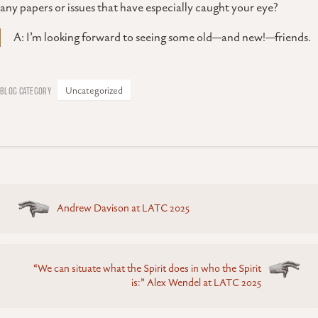
any papers or issues that have especially caught your eye?
A: I’m looking forward to seeing some old—and new!—friends.
Uncategorized
Posts
Andrew Davison at LATC 2025
navigation
“We can situate what the Spirit does in who the Spirit
is:” Alex Wendel at LATC 2025