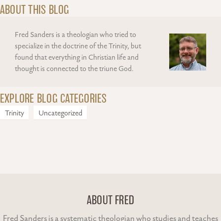
ABOUT THIS BLOG
Fred Sanders is a theologian who tried to
specialize in the doctrine of the Trinity, but
found that everything in Christian life and
thought is connected to the triune God.
EXPLORE BLOG CATEGORIES
Trinity
Uncategorized
ABOUT FRED
Fred Sanders is a systematic theologian who studies and teaches