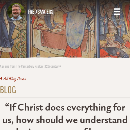
FRED SANDERS
A scene from The Canterbury Psalter (12th century)
All Blog Posts
BLOG
“If Christ does everything for
us, how should we understand