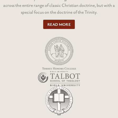
across the entire range of classic Christian doctrine, but with a
special focus on the doctrine of the Trinity.
READ MORE