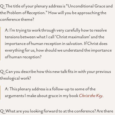
Q: The title of your plenary address is “Unconditional Grace and
the Problem of Reception.” How will you be approaching the
conference theme?
A: I’m trying to work through very carefully how to resolve
tensions between what I call ‘Christ maximalism’ and the
importance of human reception in salvation. If Christ does
everything for us, how should we understand the importance
of human reception?
Q: Can you describe how this new talk fits in with your previous
theological work?
A: This plenary address is a follow-up to some of the
arguments I make about grace in my book
Christ the Key
.
Q: What are you looking forward to at the conference? Are there