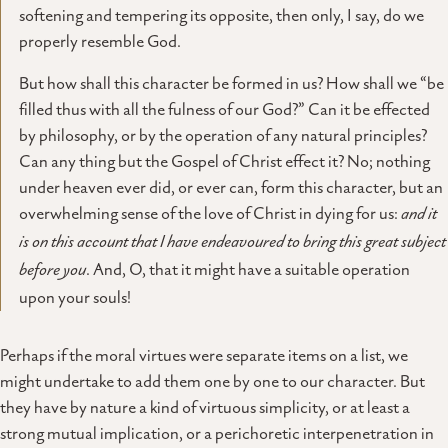
softening and tempering its opposite, then only, I say, do we
properly resemble God.
But how shall this character be formed in us? How shall we “be
filled thus with all the fulness of our God?” Can it be effected
by philosophy, or by the operation of any natural principles?
Can any thing but the Gospel of Christ effect it? No; nothing
under heaven ever did, or ever can, form this character, but an
overwhelming sense of the love of Christ in dying for us:
and it
is on this account that I have endeavoured to bring this great subject
before you
. And, O, that it might have a suitable operation
upon your souls!
Perhaps if the moral virtues were separate items on a list, we
might undertake to add them one by one to our character. But
they have by nature a kind of virtuous simplicity, or at least a
strong mutual implication, or a perichoretic interpenetration in