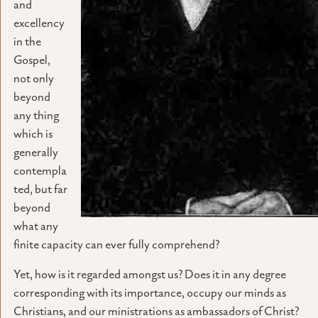
and
excellency
in the
Gospel,
not only
beyond
any thing
which is
generally
contempla
ted, but far
beyond
what any
finite capacity can ever fully comprehend?
Yet, how is it regarded amongst us? Does it in any degree
corresponding with its importance, occupy our minds as
Christians, and our ministrations as ambassadors of Christ?