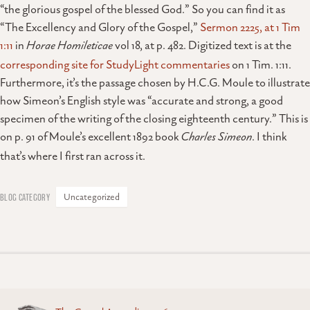
“the glorious gospel of the blessed God.” So you can find it as
“The Excellency and Glory of the Gospel,”
Sermon 2225, at 1 Tim
1:11
in
Horae Homileticae
vol 18, at p. 482. Digitized text is at the
corresponding site for StudyLight commentaries
on 1 Tim. 1:11.
Furthermore, it’s the passage chosen by H.C.G. Moule to illustrate
how Simeon’s English style was “accurate and strong, a good
specimen of the writing of the closing eighteenth century.” This is
on p. 91 of Moule’s excellent 1892 book
Charles Simeon
. I think
that’s where I first ran across it.
Uncategorized
Posts