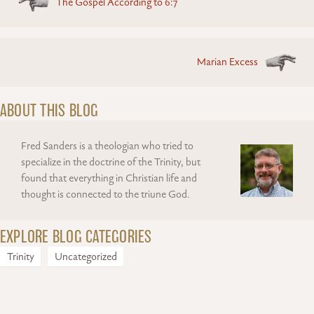
The Gospel According to 6:7
navigation
Marian Excess
ABOUT THIS BLOG
Fred Sanders is a theologian who tried to
specialize in the doctrine of the Trinity, but
found that everything in Christian life and
thought is connected to the triune God.
EXPLORE BLOG CATEGORIES
Trinity
Uncategorized