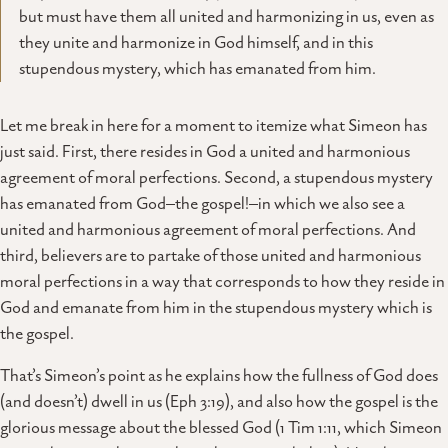
but must have them all united and harmonizing in us, even as
they unite and harmonize in God himself, and in this
stupendous mystery, which has emanated from him.
Let me break in here for a moment to itemize what Simeon has
just said. First, there resides in God a united and harmonious
agreement of moral perfections. Second, a stupendous mystery
has emanated from God–the gospel!–in which we also see a
united and harmonious agreement of moral perfections. And
third, believers are to partake of those united and harmonious
moral perfections in a way that corresponds to how they reside in
God and emanate from him in the stupendous mystery which is
the gospel.
That’s Simeon’s point as he explains how the fullness of God does
(and doesn’t) dwell in us (Eph 3:19), and also how the gospel is the
glorious message about the blessed God (1 Tim 1:11, which Simeon