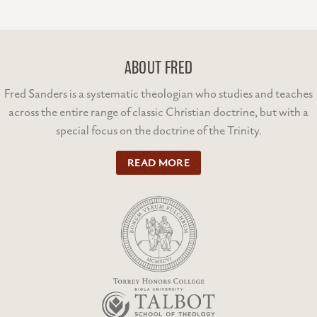
ABOUT FRED
Fred Sanders is a systematic theologian who studies and teaches
across the entire range of classic Christian doctrine, but with a
special focus on the doctrine of the Trinity.
READ MORE