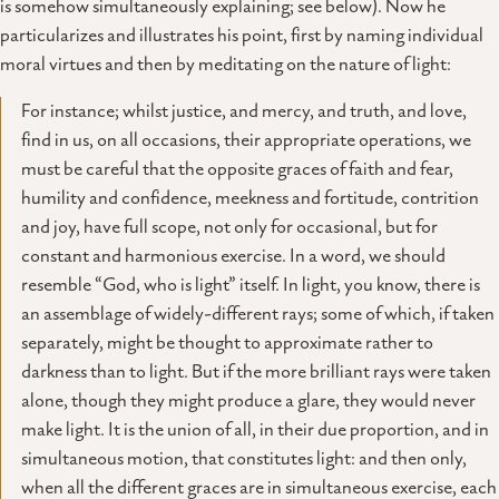
is somehow simultaneously explaining; see below). Now he
particularizes and illustrates his point, first by naming individual
moral virtues and then by meditating on the nature of light:
For instance; whilst justice, and mercy, and truth, and love,
find in us, on all occasions, their appropriate operations, we
must be careful that the opposite graces of faith and fear,
humility and confidence, meekness and fortitude, contrition
and joy, have full scope, not only for occasional, but for
constant and harmonious exercise. In a word, we should
resemble “God, who is light” itself. In light, you know, there is
an assemblage of widely-different rays; some of which, if taken
separately, might be thought to approximate rather to
darkness than to light. But if the more brilliant rays were taken
alone, though they might produce a glare, they would never
make light. It is the union of all, in their due proportion, and in
simultaneous motion, that constitutes light: and then only,
when all the different graces are in simultaneous exercise, each