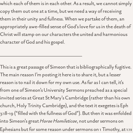
which each of them is in each other. As a result, we cannot simply
copy them out one at a time, but we need a way of receiving
them in their unity and fullness. When we partake of them, an
appropriately awe-filled sense of God’s love for us in the death of
Christ will stamp on our characters the united and harmonious
character of God and his gospel.
______________________________________________
This is a great passage of Simeon that is bibliographically fugitive.
The main reason I’m posting it here is to share it, but a lesser
reason is to nail it down for my own use. As far as I can tell, it’s
from one of Simeon’s University Sermons preached as a special
invited series at Great St Mary’s Cambridge (rather than his own
church, Holy Trinity Cambridge), and the text it exegetes is Eph
3:18-19 (“filled with the fullness of God”). But then it was enfolded
into Simeon’s great
Horae Homileticae
, not under sermons on
Ephesians but for some reason under sermons on 1 Timothy, at 1:11