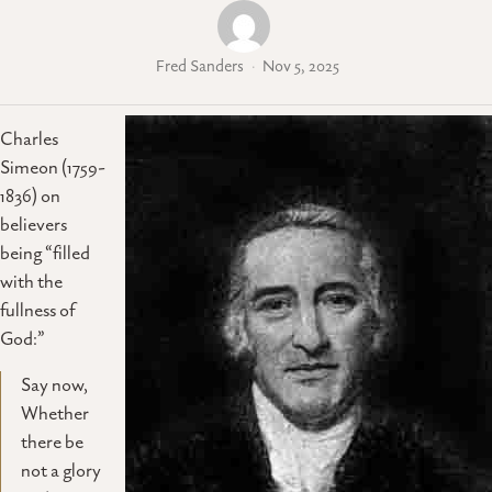
Fred Sanders
Nov 5, 2025
Charles
Simeon (1759-
1836) on
believers
being “filled
with the
fullness of
God:”
Say now,
Whether
there be
not a glory