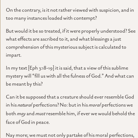
On the contrary, is it not rather viewed with suspicion, and in
too many instances loaded with contempt?
But would it be so treated, if it were properly understood? See
what effects are ascribed to it, and what blessings a just
comprehension of this mysterious subject is calculated to
impart.
In my text [Eph 3:18-19] it is said, that a view of this sublime
mystery will “fill us with all the fulness of God.” And what can
be meant by this?
Can it be supposed that a creature should ever resemble God
in his
natural
perfections? No: but in his
moral
perfections we
both
may
and
must
resemble him, if ever we would behold the
face of God in peace.
Nay more; we must not only partake of his moral perfections,