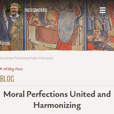
FRED SANDERS
A scene from The Canterbury Psalter (12th century)
All Blog Posts
BLOG
Moral Perfections United and
Harmonizing