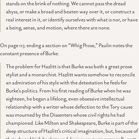
stands on the brink of nothing. We cannot pass the dread
abyss, or make a broad and beaten way over it, or construct a
real interest in it, or identify ourselves with what is nor, or have
a being, sense, and motion, where there are none.
On page 117, ending a section on “Whig Prose,” Paulin notes the
constant presence of Burke:
The problem for Hazlitt is that Burke was both a great prose
stylist and a monarchist. Hazlitt wants somehow to reconcile
an admiration of his style with the detestation he feels for
Burke’s politics. From his first reading of Burke when he was
eighteen, he began a lifelong, even obsessive intellectual
relationship with a writer whose defection to the Tory cause
was mourned by the Dissenters whose civil rights he had
championed. Like Milton and Shakespeare, Burke is part of the
deep structure of Hazlitt’s critical imagination, but, because of