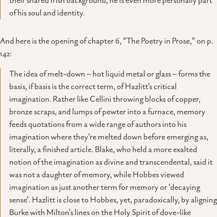
their shared Irish background, he is even more personally part
of his soul and identity.
And here is the opening of chapter 6, “The Poetry in Prose,” on p.
142:
The idea of melt-down – hot liquid metal or glass – forms the
basis, if basis is the correct term, of Hazlitt’s critical
imagination. Rather like Cellini throwing blocks of copper,
bronze scraps, and lumps of pewter into a furnace, memory
feeds quotations from a wide range of authors into his
imagination where they’re melted down before emerging as,
literally, a finished article. Blake, who held a more exalted
notion of the imagination as divine and transcendental, said it
was not a daughter of memory, while Hobbes viewed
imagination as just another term for memory or ‘decaying
sense’. Hazlitt is close to Hobbes, yet, paradoxically, by aligning
Burke with Milton’s lines on the Holy Spirit of dove-like