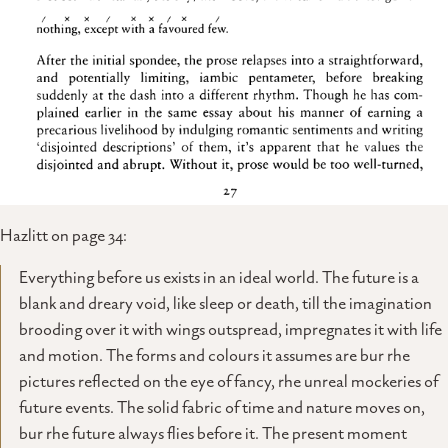
Hazlitt on page 34:
Everything before us exists in an ideal world. The future is a
blank and dreary void, like sleep or death, till the imagination
brooding over it with wings outspread, impregnates it with life
and motion. The forms and colours it assumes are bur rhe
pictures reflected on the eye of fancy, rhe unreal mockeries of
future events. The solid fabric of time and nature moves on,
bur rhe future always flies before it. The present moment