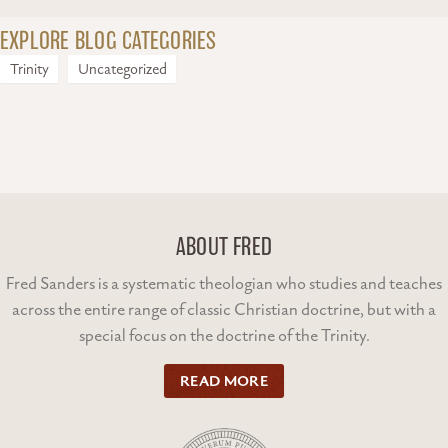
EXPLORE BLOG CATEGORIES
Trinity
Uncategorized
ABOUT FRED
Fred Sanders is a systematic theologian who studies and teaches
across the entire range of classic Christian doctrine, but with a
special focus on the doctrine of the Trinity.
READ MORE