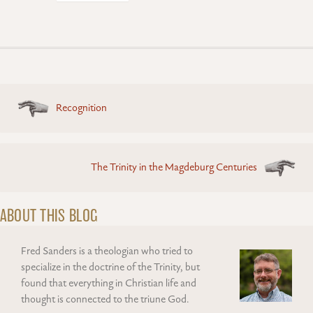
Posts
Recognition
navigation
The Trinity in the Magdeburg Centuries
ABOUT THIS BLOG
Fred Sanders is a theologian who tried to
specialize in the doctrine of the Trinity, but
found that everything in Christian life and
thought is connected to the triune God.