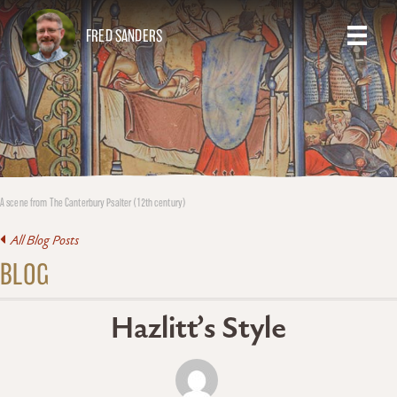
FRED SANDERS
A scene from The Canterbury Psalter (12th century)
All Blog Posts
BLOG
Hazlitt’s Style