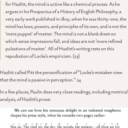
for Hazlitt, the mind is active like a chemical process. As he
argues in his Prospectus of a History of English Philosophy, a
very early work published in 1809, when he was thirty-one, the
mind has laws, powers, and principles of its own, and is not the
‘mere puppet’ of matter. The mind is not a blank sheet on
which sense impressions fall, and ideas are not ‘more refined
pulsations of matter’. All of Hazlitt’s writing rests on this
repudiation of Locke’s empiricism. (23)
Hazlitt called Pitt the personification of “Locke’s mistaken view
that the mind is passive in perception.” 24
In a few places, Paulin does very close readings, including metrical
analysis, of Hazlitt’s prose: