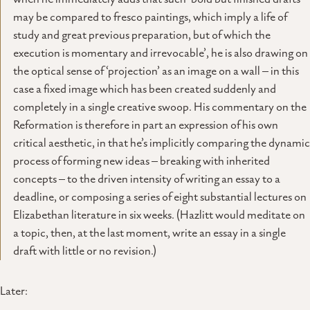
may be compared to fresco paintings, which imply a life of
study and great previous preparation, but of which the
execution is momentary and irrevocable’, he is also drawing on
the optical sense of ‘projection’ as an image on a wall – in this
case a fixed image which has been created suddenly and
completely in a single creative swoop. His commentary on the
Reformation is therefore in part an expression of his own
critical aesthetic, in that he’s implicitly comparing the dynamic
process of forming new ideas – breaking with inherited
concepts – to the driven intensity of writing an essay to a
deadline, or composing a series of eight substantial lectures on
Elizabethan literature in six weeks. (Hazlitt would meditate on
a topic, then, at the last moment, write an essay in a single
draft with little or no revision.)
Later: