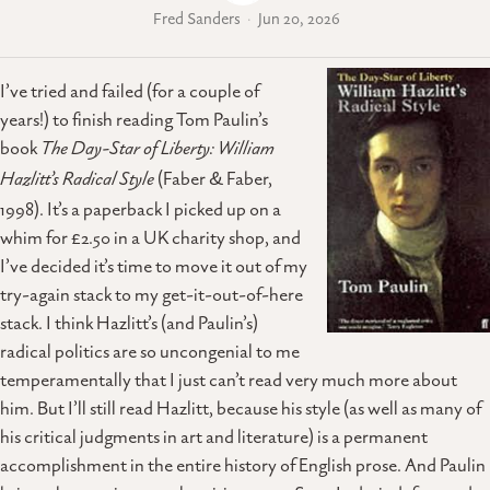
Fred Sanders
Jun 20, 2026
I’ve tried and failed (for a couple of
years!) to finish reading Tom Paulin’s
book
The Day-Star of Liberty: William
Hazlitt’s Radical Style
(Faber & Faber,
1998). It’s a paperback I picked up on a
whim for £2.50 in a UK charity shop, and
I’ve decided it’s time to move it out of my
try-again stack to my get-it-out-of-here
stack. I think Hazlitt’s (and Paulin’s)
radical politics are so uncongenial to me
temperamentally that I just can’t read very much more about
him. But I’ll still read Hazlitt, because his style (as well as many of
his critical judgments in art and literature) is a permanent
accomplishment in the entire history of English prose. And Paulin