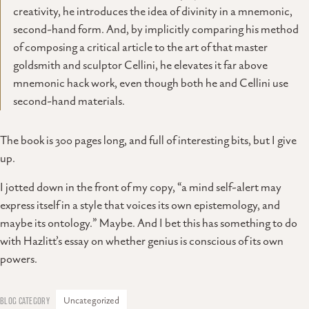
creativity, he introduces the idea of divinity in a mnemonic,
second-hand form. And, by implicitly comparing his method
of composing a critical article to the art of that master
goldsmith and sculptor Cellini, he elevates it far above
mnemonic hack work, even though both he and Cellini use
second-hand materials.
The book is 300 pages long, and full of interesting bits, but I give
up.
I jotted down in the front of my copy, “a mind self-alert may
express itself in a style that voices its own epistemology, and
maybe its ontology.” Maybe. And I bet this has something to do
with Hazlitt’s essay on whether genius is conscious of its own
powers.
Uncategorized