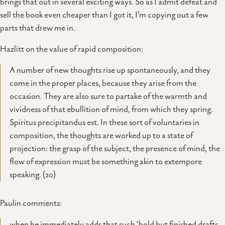
brings that out in several exciting ways. So as I admit defeat and
sell the book even cheaper than I got it, I’m copying out a few
parts that drew me in.
Hazlitt on the value of rapid composition:
A number of new thoughts rise up spontaneously, and they
come in the proper places, because they arise from the
occasion. They are also sure to partake of the warmth and
vividness of that ebullition of mind, from which they spring.
Spiritus precipitandus est. In these sort of voluntaries in
composition, the thoughts are worked up to a state of
projection: the grasp of the subject, the presence of mind, the
flow of expression must be something akin to extempore
speaking. (20)
Paulin comments:
when he immediately adds that such ‘bold but finished drafts