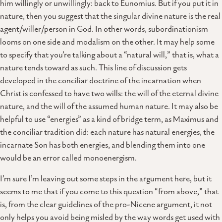
him willingly or unwillingly: back to Eunomius. But if you put it in
nature, then you suggest that the singular divine nature is the real
agent/willer/person in God. In other words, subordinationism
looms on one side and modalism on the other. It may help some
to specify that you’re talking about a “natural will,” that is, what a
nature tends toward as such. This line of discussion gets
developed in the conciliar doctrine of the incarnation when
Christ is confessed to have two wills: the will of the eternal divine
nature, and the will of the assumed human nature. It may also be
helpful to use “energies” as a kind of bridge term, as Maximus and
the conciliar tradition did: each nature has natural energies, the
incarnate Son has both energies, and blending them into one
would be an error called monoenergism.
I’m sure I’m leaving out some steps in the argument here, but it
seems to me that if you come to this question “from above,” that
is, from the clear guidelines of the pro-Nicene argument, it not
only helps you avoid being misled by the way words get used with