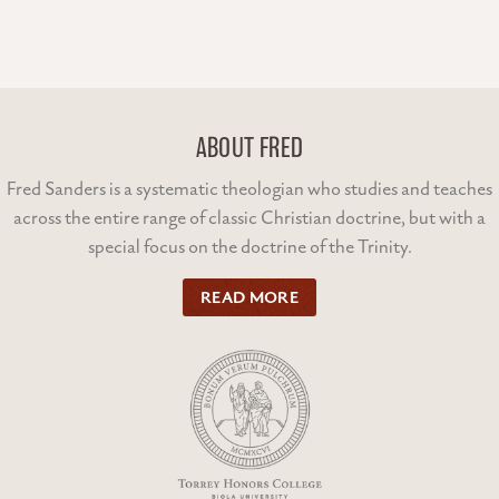
ABOUT FRED
Fred Sanders is a systematic theologian who studies and teaches
across the entire range of classic Christian doctrine, but with a
special focus on the doctrine of the Trinity.
READ MORE