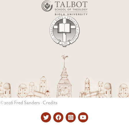
©2026 Fred Sanders ·
Credits
Twitter
Facebook
Instagram
YouTube