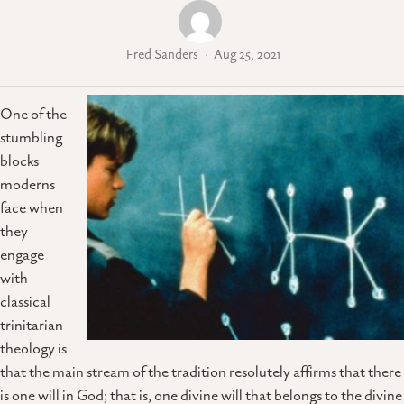
Fred Sanders
Aug 25, 2021
One of the
stumbling
blocks
moderns
face when
they
engage
with
classical
trinitarian
theology is
that the main stream of the tradition resolutely affirms that there
is one will in God; that is, one divine will that belongs to the divine