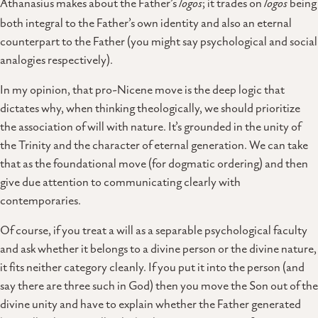
Athanasius makes about the Father’s
logos
; it trades on
logos
being
both integral to the Father’s own identity and also an eternal
counterpart to the Father (you might say psychological and social
analogies respectively).
In my opinion, that pro-Nicene move is the deep logic that
dictates why, when thinking theologically, we should prioritize
the association of will with nature. It’s grounded in the unity of
the Trinity and the character of eternal generation. We can take
that as the foundational move (for dogmatic ordering) and then
give due attention to communicating clearly with
contemporaries.
Of course, if you treat a will as a separable psychological faculty
and ask whether it belongs to a divine person or the divine nature,
it fits neither category cleanly. If you put it into the person (and
say there are three such in God) then you move the Son out of the
divine unity and have to explain whether the Father generated