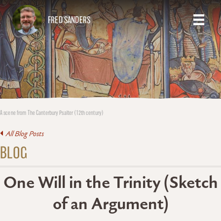
FRED SANDERS
A scene from The Canterbury Psalter (12th century)
All Blog Posts
BLOG
One Will in the Trinity (Sketch
of an Argument)