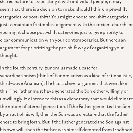
shared nature to associating it with individual people, it may
seem that there is a decision to make: should I think in pre-shift
categories, or post-shift? You might choose pre-shift categories
just to maintain frictionless alignment with the ancient church; or
you might choose post-shift categories just to give priority to
clear communication with your contemporaries. But here’s an
argument for prioritizing the pre-shift way of organizing your
thought.
In the fourth century, Eunomius made a case for
subordinationism (think of Eunomianism as a kind of rationalistic,
third-wave Arianism). He had a clever argument that went like
this: The Father must have generated the Son either willingly or
unwillingly. He intended this as a dichotomy that would eliminate
the notion of eternal generation. If the Father generated the Son
by an act of his will, then the Son was a creature that the Father
chose to bring forth. But if the Father generated the Son against
his own will, then the Father was himself demoted from Godhood