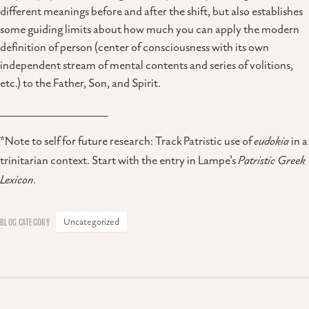
different meanings before and after the shift, but also establishes
some guiding limits about how much you can apply the modern
definition of person (center of consciousness with its own
independent stream of mental contents and series of volitions,
etc.) to the Father, Son, and Spirit.
__________________________
*Note to self for future research: Track Patristic use of
eudokia
in a
trinitarian context. Start with the entry in Lampe’s
Patristic Greek
Lexicon
.
Uncategorized