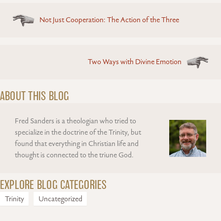
Posts
Not Just Cooperation: The Action of the Three
navigation
Two Ways with Divine Emotion
ABOUT THIS BLOG
Fred Sanders is a theologian who tried to
specialize in the doctrine of the Trinity, but
found that everything in Christian life and
thought is connected to the triune God.
EXPLORE BLOG CATEGORIES
Trinity
Uncategorized