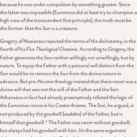
because he was under compulsion by something greater. Since
the latter was impossible (Eunomius did at least try to champion a
high view of the transcendent first principle), the truth must be
the former: that the Son is a creature.
Gregory of Nazianzus rejected the terms of the dichotomy, in the
fourth of his
Five Theological Orations
. According to Gregory, the
Father generates the Son neither willingly nor unwillingly, but by
nature. To equip the Father with a personal will distinct from the
Son would be to remove the Son from the divine nature in
advance. But pro-Nicene theology insisted that there never was a
divine will that was not the will of the Father and the Son.
Athanasius in fact had already preemptively refuted the logic of
the Eunomian move in his
Contra Arianos
. The Son, he argued, is
not produced by the goodwill (
eudokia
) of the Father, but is
himself that goodwill.* The Father was never without goodwill,
but always had his goodwill with him. It’s the same argument