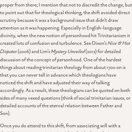
proper from there; I mention that not to discredit the change, but
to point out that for theological thinking, the shift avoided direct
scrutiny because it was a background issue that didn’t draw
attention as it was happening. Especially in English-language
divinity, when the new notion of personhood hit Trinitarianism it
created lots of confusion and turbulence. See Dixon’s
Nice & Hot
Disputes
(2006) and Lim’s
Mystery Unveiled
(2012) for detailed
discussion of the concept of personhood. One of the hardest
things about reading trinitarian theology from about 1700 on is
that you can never tell in advance which theologians have
noticed the shift and have adjusted their way of talking
accordingly. As a result, these theologians can be quoted on both
sides of many vexed questions (think of social trinitarian issues, or
detailed accounts of the eternal relation between Father and
Son).
Once you do attend to this shift, from associating will with a