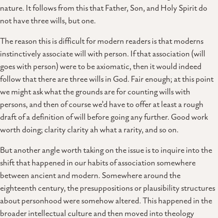
nature. It follows from this that Father, Son, and Holy Spirit do
not have three wills, but one.
The reason this is difficult for modern readers is that moderns
instinctively associate will with person. If that association (will
goes with person) were to be axiomatic, then it would indeed
follow that there are three wills in God. Fair enough; at this point
we might ask what the grounds are for counting wills with
persons, and then of course we’d have to offer at least a rough
draft of a definition of will before going any further. Good work
worth doing; clarity clarity ah what a rarity, and so on.
But another angle worth taking on the issue is to inquire into the
shift that happened in our habits of association somewhere
between ancient and modern. Somewhere around the
eighteenth century, the presuppositions or plausibility structures
about personhood were somehow altered. This happened in the
broader intellectual culture and then moved into theology