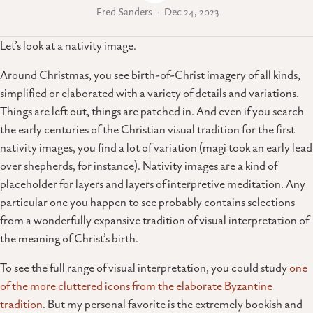
Fred Sanders
Dec 24, 2023
Let’s look at a nativity image.
Around Christmas, you see birth-of-Christ imagery of all kinds,
simplified or elaborated with a variety of details and variations.
Things are left out, things are patched in. And even if you search
the early centuries of the Christian visual tradition for the first
nativity images, you find a lot of variation (magi took an early lead
over shepherds, for instance). Nativity images are a kind of
placeholder for layers and layers of interpretive meditation. Any
particular one you happen to see probably contains selections
from a wonderfully expansive tradition of visual interpretation of
the meaning of Christ’s birth.
To see the full range of visual interpretation, you could study
one
of the more cluttered icons from the elaborate Byzantine
tradition
. But my personal favorite is the extremely bookish and