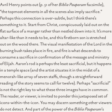
Avril Henry points out (p. 51 of her
Biblia Pauperum
facsimile),
“the topmost elements in all the scenes also imply sacrifice.”
Perhaps this connection is over-subtle, but I think there’s
something to it. Start from Christ, conspicuously laid out on the
flat surface of a manger rather than nestled down into it. It’s more
altar-like than it needs to be, and this firstborn son is stretched
out on the wood there. The visual manifestation of the Lord in the
burning bush takes place in fire, and fire is what descends to
consume a sacrifice in confirmation of the message and ministry
of Elijah. Aaron’s rod is perhaps the least sacrificial, but it happens
in a temple space (and the artist situates it in the midst of a
menorah-like array of seven staffs, though a straightforward
reading of the story seems to call for twelve). Perhaps “sacrificial”
is not the right key to what these three images have in common.
The reader, or viewer, is invited to ponder this juxtaposed set of
icons-within-the-icon. You may discern something other viewers
do not detect. And part of the power of the
Biblia Pauperum
‘s