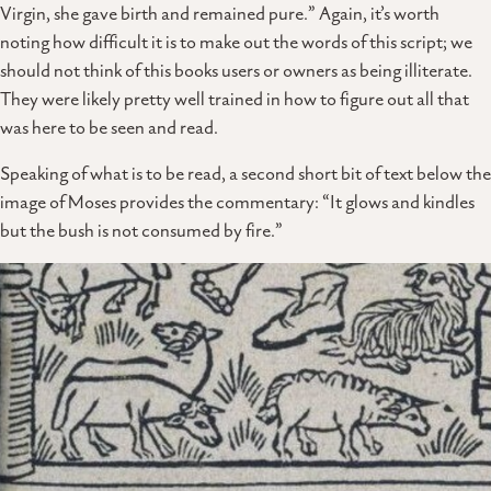
Virgin, she gave birth and remained pure.” Again, it’s worth
noting how difficult it is to make out the words of this script; we
should not think of this books users or owners as being illiterate.
They were likely pretty well trained in how to figure out all that
was here to be seen and read.
Speaking of what is to be read, a second short bit of text below the
image of Moses provides the commentary: “It glows and kindles
but the bush is not consumed by fire.”