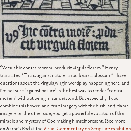
“Versus hic contra morem: producit virgula florem.” Henry
translates, “This is against nature: a rod bears a blossom.” I have
questions about the virgula/virgin wordplay happening here, and
I’m not sure “against nature” is the best way to render “contra
morem” without being misunderstood. But especially if you
combine this flower-and-fruit imagery with the bush-and-flame
imagery on the other side, you get a powerful evocation of the
miracle and mystery of God making himself present. (See more
on Aaron’s Rod at the
Visual Commentary on Scripture exhibition