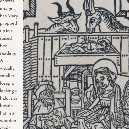
central
image
has Mary
propped
up in a
raised
bed,
reading.
A
visually
smaller
Joseph,
lacking a
halo, sits
beside
her in a
wooden
chair,