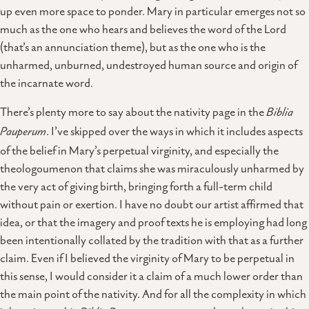
up even more space to ponder. Mary in particular emerges not so
much as the one who hears and believes the word of the Lord
(that’s an annunciation theme), but as the one who is the
unharmed, unburned, undestroyed human source and origin of
the incarnate word.
There’s plenty more to say about the nativity page in the
Biblia
Pauperum
. I’ve skipped over the ways in which it includes aspects
of the belief in Mary’s perpetual virginity, and especially the
theologoumenon that claims she was miraculously unharmed by
the very act of giving birth, bringing forth a full-term child
without pain or exertion. I have no doubt our artist affirmed that
idea, or that the imagery and proof texts he is employing had long
been intentionally collated by the tradition with that as a further
claim. Even if I believed the virginity of Mary to be perpetual in
this sense, I would consider it a claim of a much lower order than
the main point of the nativity. And for all the complexity in which