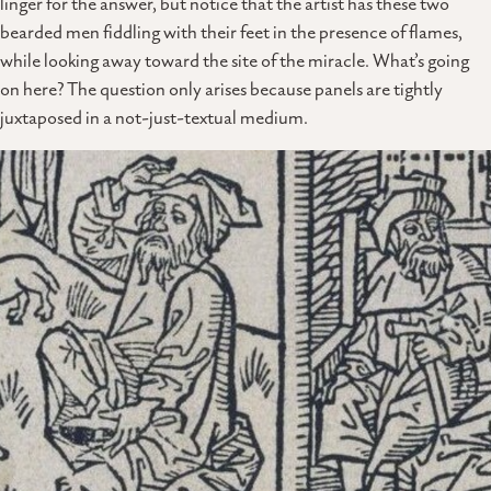
linger for the answer, but notice that the artist has these two
bearded men fiddling with their feet in the presence of flames,
while looking away toward the site of the miracle. What’s going
on here? The question only arises because panels are tightly
juxtaposed in a not-just-textual medium.