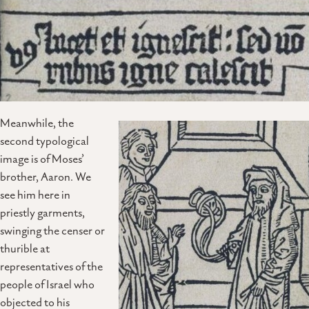
Meanwhile, the
second typological
image is of Moses’
brother, Aaron. We
see him here in
priestly garments,
swinging the censer or
thurible at
representatives of the
people of Israel who
objected to his