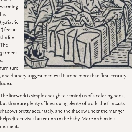
warming
his
(geriatric
?) feet at
the fire.
The
garment
s,
furniture
, and drapery suggest medieval Europe more than first-century
Judea.
The linework is simple enough to remind us of a coloring book,
but there are plenty of lines doing plenty of work: the fire casts
shadows pretty accurately, and the shadow under the manger
helps direct visual attention to the baby. More on him in a
moment.