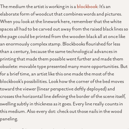
The medium the artist is working in is a
blockbook
: It’s an
elaborate form of woodcut that combines words and pictures.
When you look at the linework here, remember that the white
spaces all had to be carved out away from the raised black lines so
the page could be printed from the wooden black all at once like
an enormously complex stamp. Blockbooks flourished for less
than a century, because the same technological advances in
printing that made them possible went further and made them
obsolete: movable type presented many more opportunities. But
for a brief time, an artist like this one made the most of the
blockbook’s possibilities. Look how the corner of the bed moves
toward the viewer (linear perspective deftly deployed) and
crosses the horizontal line defining the border of the scene itself,
swelling subtly in thickness as it goes. Every line really counts in
this medium. Also every dot: check out those nails in the wood
paneling.