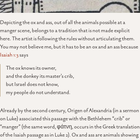
Depicting the ox and ass, out of all the animals possible at a
manger scene, belongs to a tradition that is not made explicit
here. The artist is following the rules without articulating them.
You may not believe me, but it has to be an ox and an ass because
Isaiah 1:3
says
The ox knows its owner,
and the donkey its master’s crib,
but Israel does not know,
my people do not understand.
Already by the second century, Origen of Alexandria (in a sermon
on Luke) associated this passage with the Bethlehem “crib” or
“manger” (the same word, φάτνη, occurs in the Greek translation
of the Isaiah passage as in Luke 2). Ox and ass are animals showing