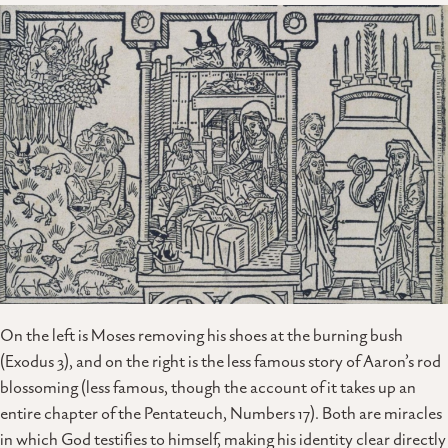
On the left is Moses removing his shoes at the burning bush
(Exodus 3), and on the right is the less famous story of Aaron’s rod
blossoming (less famous, though the account of it takes up an
entire chapter of the Pentateuch, Numbers 17). Both are miracles
in which God testifies to himself, making his identity clear directly