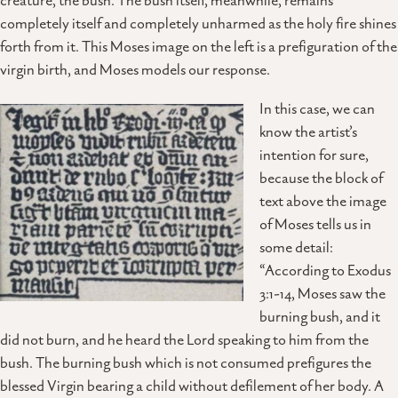
creature, the bush. The bush itself, meanwhile, remains
completely itself and completely unharmed as the holy fire shines
forth from it. This Moses image on the left is a prefiguration of the
virgin birth, and Moses models our response.
In this case, we can
know the artist’s
intention for sure,
because the block of
text above the image
of Moses tells us in
some detail:
“According to Exodus
3:1-14, Moses saw the
burning bush, and it
did not burn, and he heard the Lord speaking to him from the
bush. The burning bush which is not consumed prefigures the
blessed Virgin bearing a child without defilement of her body. A