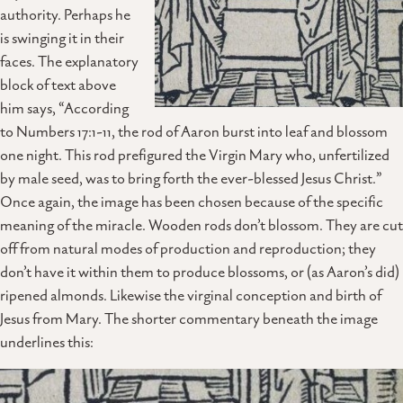
authority. Perhaps he
is swinging it in their
faces. The explanatory
block of text above
him says, “According
to Numbers 17:1-11, the rod of Aaron burst into leaf and blossom
one night. This rod prefigured the Virgin Mary who, unfertilized
by male seed, was to bring forth the ever-blessed Jesus Christ.”
Once again, the image has been chosen because of the specific
meaning of the miracle. Wooden rods don’t blossom. They are cut
off from natural modes of production and reproduction; they
don’t have it within them to produce blossoms, or (as Aaron’s did)
ripened almonds. Likewise the virginal conception and birth of
Jesus from Mary. The shorter commentary beneath the image
underlines this: