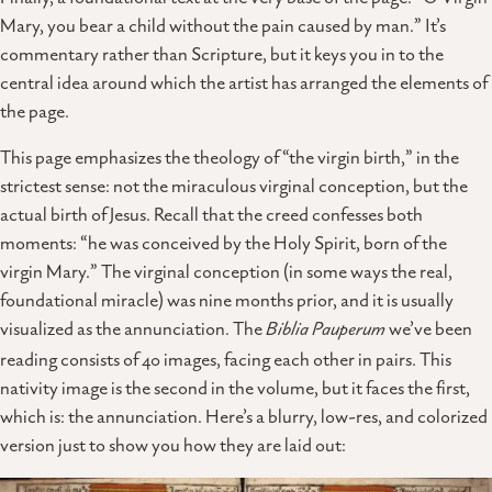
Mary, you bear a child without the pain caused by man.” It’s
commentary rather than Scripture, but it keys you in to the
central idea around which the artist has arranged the elements of
the page.
This page emphasizes the theology of “the virgin birth,” in the
strictest sense: not the miraculous virginal conception, but the
actual birth of Jesus. Recall that the creed confesses both
moments: “he was conceived by the Holy Spirit, born of the
virgin Mary.” The virginal conception (in some ways the real,
foundational miracle) was nine months prior, and it is usually
visualized as the annunciation. The
Biblia Pauperum
we’ve been
reading consists of 40 images, facing each other in pairs. This
nativity image is the second in the volume, but it faces the first,
which is: the annunciation. Here’s a blurry, low-res, and colorized
version just to show you how they are laid out: