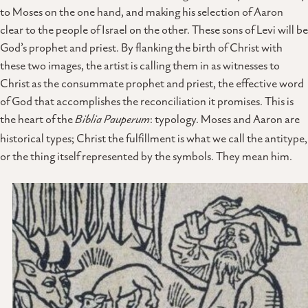
to Moses on the one hand, and making his selection of Aaron
clear to the people of Israel on the other. These sons of Levi will be
God’s prophet and priest. By flanking the birth of Christ with
these two images, the artist is calling them in as witnesses to
Christ as the consummate prophet and priest, the effective word
of God that accomplishes the reconciliation it promises. This is
the heart of the
Biblia Pauperum
: typology. Moses and Aaron are
historical types; Christ the fulfillment is what we call the antitype,
or the thing itself represented by the symbols. They mean him.