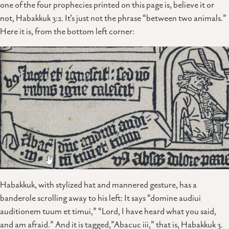
one of the four prophecies printed on this page is, believe it or
not, Habakkuk 3:2. It’s just not the phrase “between two animals.”
Here it is, from the bottom left corner:
Habakkuk, with stylized hat and mannered gesture, has a
banderole scrolling away to his left: It says “domine audiui
auditionem tuum et timui,” “Lord, I have heard what you said,
and am afraid.” And it is tagged,”Abacuc iii,” that is, Habakkuk 3.