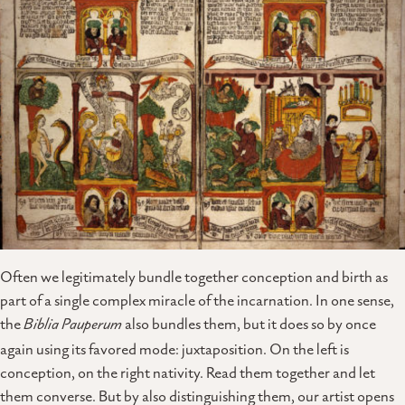
Often we legitimately bundle together conception and birth as
part of a single complex miracle of the incarnation. In one sense,
the
Biblia Pauperum
also bundles them, but it does so by once
again using its favored mode: juxtaposition. On the left is
conception, on the right nativity. Read them together and let
them converse. But by also distinguishing them, our artist opens