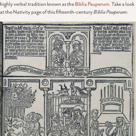
highly verbal tradition known as the
Biblia Pauperum
. Take a look
at the Nativity page of this fifteenth-century
Biblia Pauperum
: