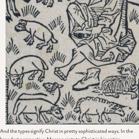
And the types signify Christ in pretty sophisticated ways. In the