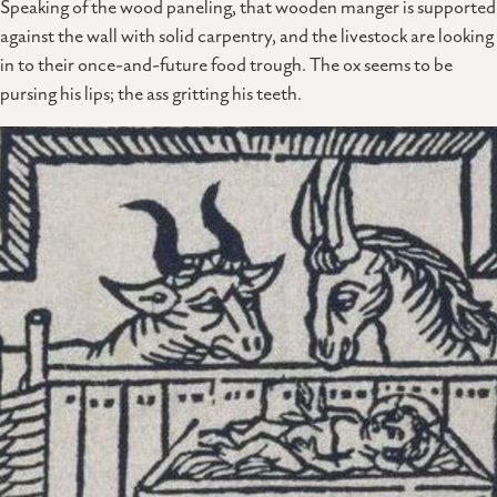
Speaking of the wood paneling, that wooden manger is supported
against the wall with solid carpentry, and the livestock are looking
in to their once-and-future food trough. The ox seems to be
pursing his lips; the ass gritting his teeth.