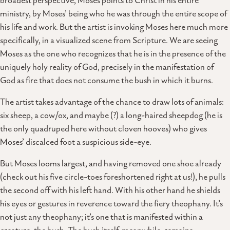
broadest perspective, Moses points to Christ in his entire
ministry, by Moses’ being who he was through the entire scope of
his life and work. But the artist is invoking Moses here much more
specifically, in a visualized scene from Scripture. We are seeing
Moses as the one who recognizes that he is in the presence of the
uniquely holy reality of God, precisely in the manifestation of
God as fire that does not consume the bush in which it burns.
The artist takes advantage of the chance to draw lots of animals:
six sheep, a cow/ox, and maybe (?) a long-haired sheepdog (he is
the only quadruped here without cloven hooves) who gives
Moses’ discalced foot a suspicious side-eye.
But Moses looms largest, and having removed one shoe already
(check out his five circle-toes foreshortened right at us!), he pulls
the second off with his left hand. With his other hand he shields
his eyes or gestures in reverence toward the fiery theophany. It’s
not just any theophany; it’s one that is manifested within a