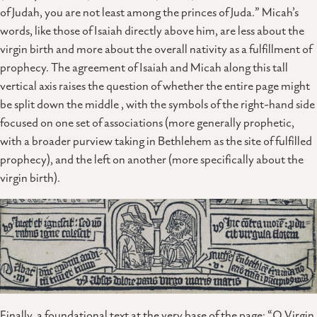
of Judah, you are not least among the princes of Juda.” Micah’s
words, like those of Isaiah directly above him, are less about the
virgin birth and more about the overall nativity as a fulfillment of
prophecy. The agreement of Isaiah and Micah along this tall
vertical axis raises the question of whether the entire page might
be split down the middle , with the symbols of the right-hand side
focused on one set of associations (more generally prophetic,
with a broader purview taking in Bethlehem as the site of fulfilled
prophecy), and the left on another (more specifically about the
virgin birth).
Finally, a foundational text at the very base of the page: “O Virgin