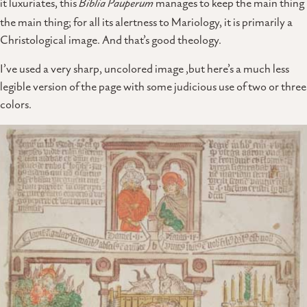
it luxuriates, this
Biblia Pauperum
manages to keep the main thing
the main thing; for all its alertness to Mariology, it is primarily a
Christological image. And that’s good theology.
I’ve used a very sharp, uncolored image ,but here’s a much less
legible version of the page with some judicious use of two or three
colors.