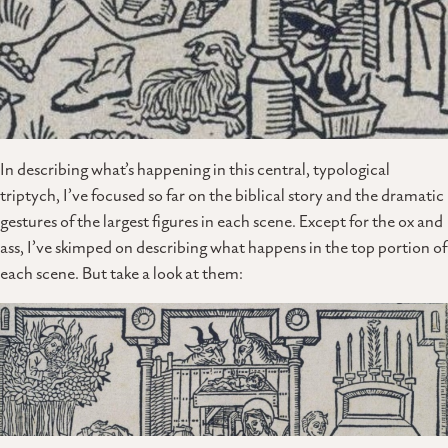
In describing what’s happening in this central, typological
triptych, I’ve focused so far on the biblical story and the dramatic
gestures of the largest figures in each scene. Except for the ox and
ass, I’ve skimped on describing what happens in the top portion of
each scene. But take a look at them: