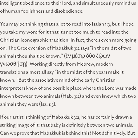
intelligent obedience to their lord, and simultaneously remind us
of human foolishness and disobedience.
You may be thinking that’s a lot to read into Isaiah 1:3, but I hope
you take my word for it that it’s not too much to read into the
Christian iconographic tradition. In fact, there’s even more going
on. The Greek version of Habakkuk 3:2 says “in the midst of two
animals thou shalt be known.” (ἐν μέσῳ δύο ζῴων
γνωσθήσῃ). Working directly from Hebrew, modern
translations almost all say “in the midst of the years make it
known.” But the associative mind of the early Christian
interpreters knew of one possible place where the Lord was made
known between two animals (Hab. 3:2) and even knew which two
animals they were (Isa. 1:3).
If our artist is thinking of Habakkuk 3:2, he has certainly drawn a
striking image of it: that baby is definitely between two animals.
Can we prove that Habakkuk is behind this? Not definitively. But