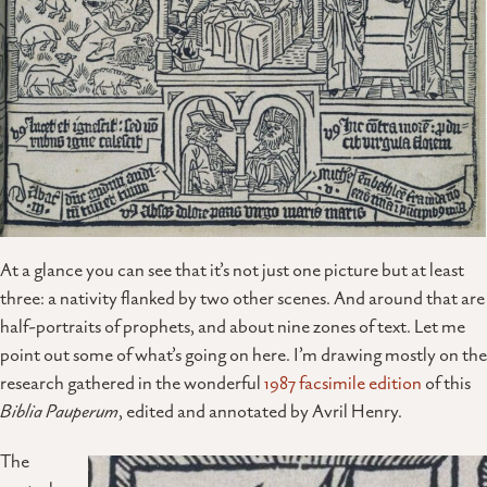
At a glance you can see that it’s not just one picture but at least
three: a nativity flanked by two other scenes. And around that are
half-portraits of prophets, and about nine zones of text. Let me
point out some of what’s going on here. I’m drawing mostly on the
research gathered in the wonderful
1987 facsimile edition
of this
Biblia Pauperum
, edited and annotated by Avril Henry.
The