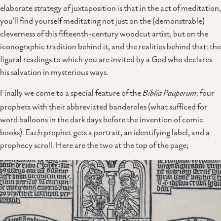
elaborate strategy of juxtaposition is that in the act of meditation,
you’ll find yourself meditating not just on the (demonstrable)
cleverness of this fifteenth-century woodcut artist, but on the
iconographic tradition behind it, and the realities behind that: the
figural readings to which you are invited by a God who declares
his salvation in mysterious ways.
Finally we come to a special feature of the
Biblia Pauperum
: four
prophets with their abbreviated banderoles (what sufficed for
word balloons in the dark days before the invention of comic
books). Each prophet gets a portrait, an identifying label, and a
prophecy scroll. Here are the two at the top of the page;