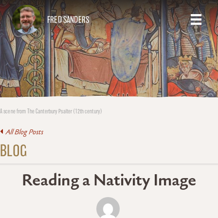
FRED SANDERS
A scene from The Canterbury Psalter (12th century)
All Blog Posts
BLOG
Reading a Nativity Image