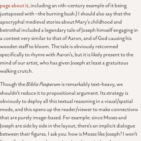
page about it
, including an 11th-century example of it being
juxtaposed with –the burning bush.) I should also say that the
apocryphal medieval stories about Mary’s childhood and
betrothal included a legendary tale of Joseph himself engaging in
a contest very similar to that of Aaron, and of God causing his
wooden staff to bloom. The tale is obviously retconned
specifically to rhyme with Aaron’s, but it is likely present to the
mind of our artist, who has given Joseph at least a gratuitous
walking crutch.
Though the
Biblia Pauperum
is remarkably text-heavy, we
shouldn’t reduce it to propositional argument. Its strategy is
obviously to deploy all this textual reasoning in a visual/spatial
mode, and this opens up the reader/viewer to make connections
that are purely image-based. For example: since Moses and
Joseph are side by side in the layout, there’s an implicit dialogue
between their figures. I ask you: how is Moses like Joseph? I won’t