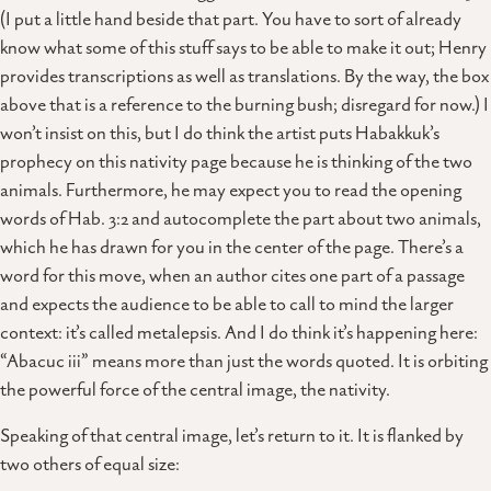
(I put a little hand beside that part. You have to sort of already
know what some of this stuff says to be able to make it out; Henry
provides transcriptions as well as translations. By the way, the box
above that is a reference to the burning bush; disregard for now.) I
won’t insist on this, but I do think the artist puts Habakkuk’s
prophecy on this nativity page because he is thinking of the two
animals. Furthermore, he may expect you to read the opening
words of Hab. 3:2 and autocomplete the part about two animals,
which he has drawn for you in the center of the page. There’s a
word for this move, when an author cites one part of a passage
and expects the audience to be able to call to mind the larger
context: it’s called metalepsis. And I do think it’s happening here:
“Abacuc iii” means more than just the words quoted. It is orbiting
the powerful force of the central image, the nativity.
Speaking of that central image, let’s return to it. It is flanked by
two others of equal size: