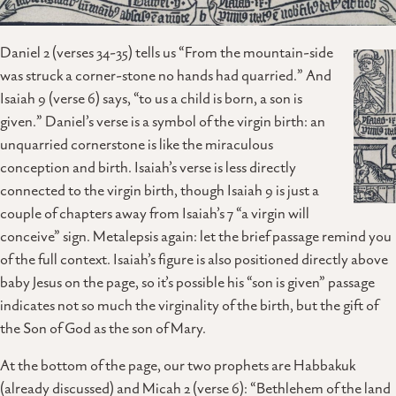
Daniel 2 (verses 34-35) tells us “From the mountain-side
was struck a corner-stone no hands had quarried.” And
Isaiah 9 (verse 6) says, “to us a child is born, a son is
given.” Daniel’s verse is a symbol of the virgin birth: an
unquarried cornerstone is like the miraculous
conception and birth. Isaiah’s verse is less directly
connected to the virgin birth, though Isaiah 9 is just a
couple of chapters away from Isaiah’s 7 “a virgin will
conceive” sign. Metalepsis again: let the brief passage remind you
of the full context. Isaiah’s figure is also positioned directly above
baby Jesus on the page, so it’s possible his “son is given” passage
indicates not so much the virginality of the birth, but the gift of
the Son of God as the son of Mary.
At the bottom of the page, our two prophets are Habbakuk
(already discussed) and Micah 2 (verse 6): “Bethlehem of the land