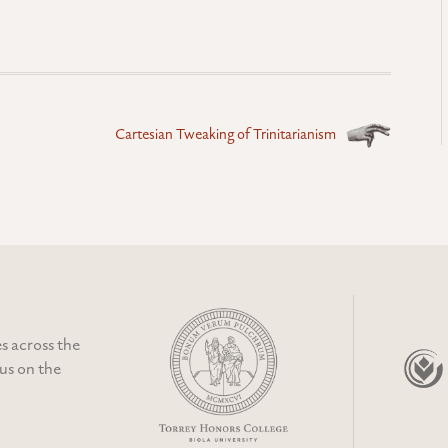
Cartesian Tweaking of Trinitarianism
s across the
cus on the