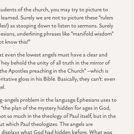
tudents of the church, you may try to picture to
learned. Surely we are not to picture these “rulers
tles!) as stooping down to listen to sermons. Surely
esians, underlining phrases like “manifold wisdom”
ot know this!”
t even the lowest angels must have a clear and
hey behold the unity of all truth in the mirror of
the Apostles preaching in the Church” –which is
tive gloss in his Bible. Basically, they can’t: even
el.
ng-angels problem in the language Ephesians uses to
is “the plan of the mystery hidden for ages in God,
ot so much in the theology of Paul itself, but in the
which Paul theologizes. The angels are
lly displays what God had hidden before. What was