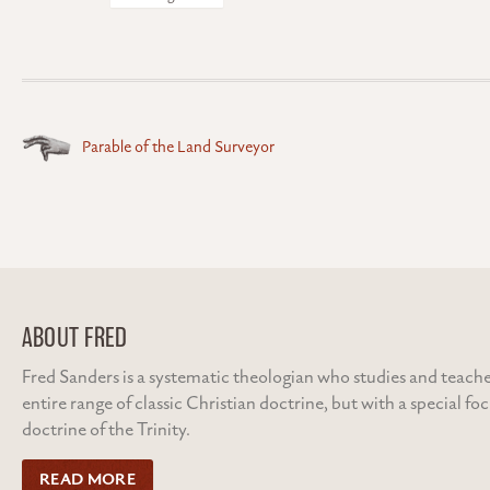
Posts
Parable of the Land Surveyor
navigation
ABOUT FRED
Fred Sanders is a systematic theologian who studies and teache
entire range of classic Christian doctrine, but with a special fo
doctrine of the Trinity.
READ MORE