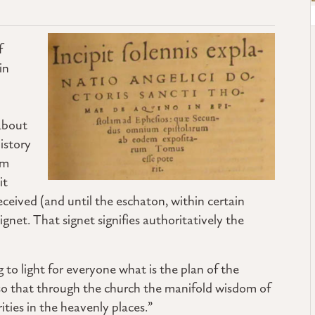
f
in
about
istory
um
it
received (and until the eschaton, within certain
 signet. That signet signifies authoritatively the
g to light for everyone what is the plan of the
 so that through the church the manifold wisdom of
ies in the heavenly places.”