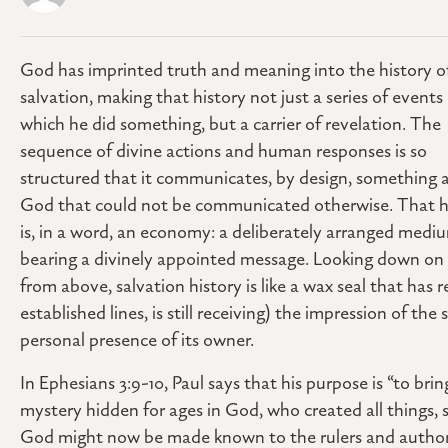
God has imprinted truth and meaning into the history o
salvation, making that history not just a series of events 
which he did something, but a carrier of revelation. The
sequence of divine actions and human responses is so
structured that it communicates, by design, something 
God that could not be communicated otherwise. That h
is, in a word, an economy: a deliberately arranged medi
bearing a divinely appointed message. Looking down on 
from above, salvation history is like a wax seal that has 
established lines, is still receiving) the impression of the
personal presence of its owner.
In Ephesians 3:9-10, Paul says that his purpose is “to brin
mystery hidden for ages in God, who created all things,
God might now be made known to the rulers and authorit