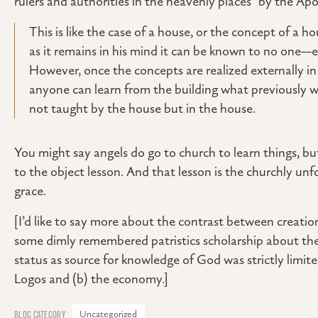
rulers and authorities in the heavenly places” by the Apos
This is like the case of a house, or the concept of a ho
as it remains in his mind it can be known to no one
However, once the concepts are realized externally in t
anyone can learn from the building what previously wa
not taught by the house but in the house.
You might say angels do go to church to learn things, bu
to the object lesson. And that lesson is the churchly unfo
grace.
[I’d like to say more about the contrast between creatio
some dimly remembered patristics scholarship about the 
status as source for knowledge of God was strictly limit
Logos and (b) the economy.]
Uncategorized