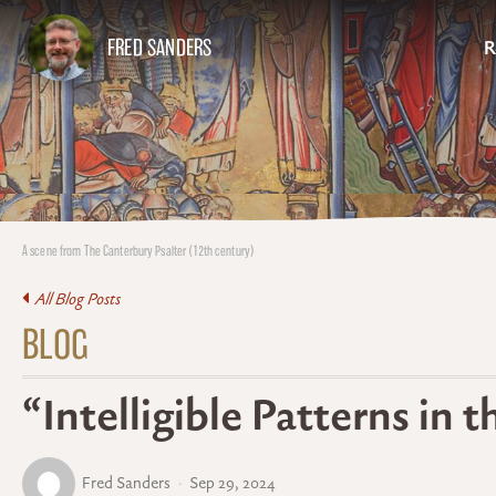
FRED SANDERS
R
A scene from The Canterbury Psalter (12th century)
All Blog Posts
BLOG
“Intelligible Patterns in 
Fred Sanders
Sep 29, 2024