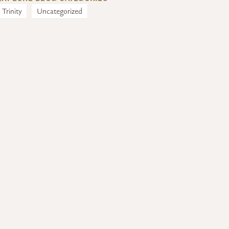
Trinity
Uncategorized