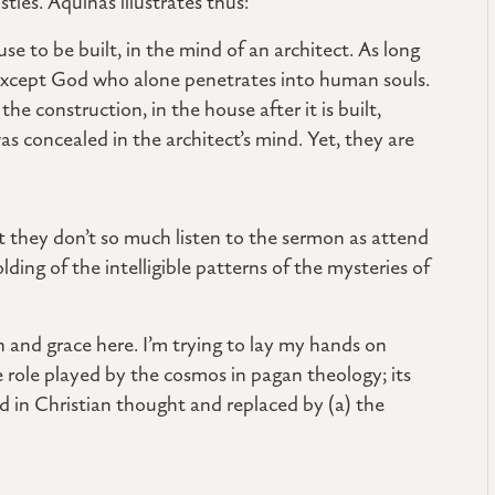
tles. Aquinas illustrates thus:
use to be built, in the mind of an architect. As long
—except God who alone penetrates into human souls.
he construction, in the house after it is built,
s concealed in the architect’s mind. Yet, they are
t they don’t so much listen to the sermon as attend
lding of the intelligible patterns of the mysteries of
n and grace here. I’m trying to lay my hands on
role played by the cosmos in pagan theology; its
ed in Christian thought and replaced by (a) the