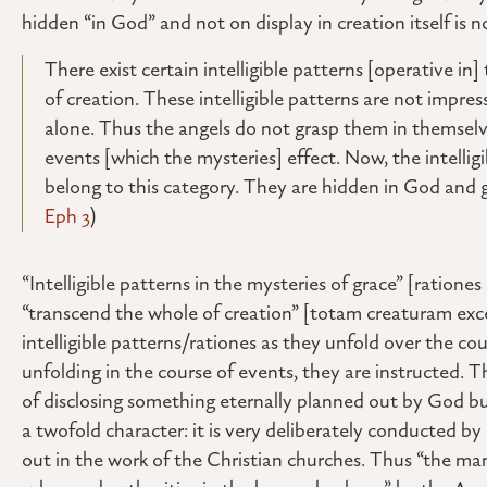
hidden “in God” and not on display in creation itself is 
There exist certain intelligible patterns [operative i
of creation. These intelligible patterns are not impr
alone. Thus the angels do not grasp them in themselve
events [which the mysteries] effect. Now, the intelli
belong to this category. They are hidden in God and gr
Eph 3
)
“Intelligible patterns in the mysteries of grace” [ratio
“transcend the whole of creation” [totam creaturam exc
intelligible patterns/rationes as they unfold over the cou
unfolding in the course of events, they are instructed. T
of disclosing something eternally planned out by God bu
a twofold character: it is very deliberately conducted by G
out in the work of the Christian churches. Thus “the m