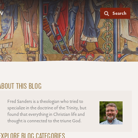
V
Search
ABOUT THIS BLOG
Fred Sanders is a theologian who tried to
specialize in the doctrine of the Trinity, but
found that everything in Christian life and
thought is connected to the triune God.
EXPLORE BLOG CATEGORIES