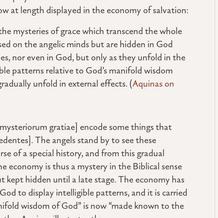
now at length displayed in the economy of salvation:
n] the mysteries of grace which transcend the whole
essed on the angelic minds but are hidden in God
s, nor even in God, but only as they unfold in the
gible patterns relative to God’s manifold wisdom
adually unfold in external effects. (
Aquinas on
nes mysteriorum gratiae] encode some things that
edentes]. The angels stand by to see these
rse of a special history, and from this gradual
he economy is thus a mystery in the Biblical sense
t kept hidden until a late stage. The economy has
od to display intelligible patterns, and it is carried
anifold wisdom of God” is now “made known to the