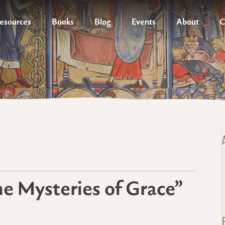
esources
Books
Blog
Events
About
C
the Mysteries of Grace”