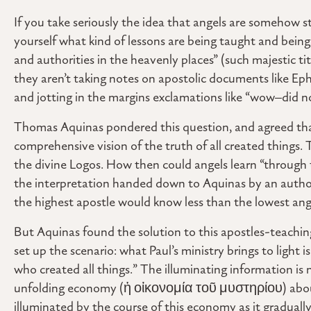
If you take seriously the idea that angels are somehow s
yourself what kind of lessons are being taught and being 
and authorities in the heavenly places” (such majestic ti
they aren’t taking notes on apostolic documents like Eph
and jotting in the margins exclamations like “wow–did n
Thomas Aquinas pondered this question, and agreed tha
comprehensive vision of the truth of all created things. T
the divine Logos. How then could angels learn “through 
the interpretation handed down to Aquinas by an authorita
the highest apostle would know less than the lowest ang
But Aquinas found the solution to this apostles-teachi
set up the scenario: what Paul’s ministry brings to light 
who created all things.” The illuminating information is n
unfolding economy (ἡ οἰκονομία τοῦ μυστηρίου) about 
illuminated by the course of this economy as it gradua