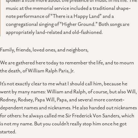
spoken a little more about the presence of music in his life. The
music at the memorial service included a traditional shape-
note performance of “There is a Happy Land” and a
congregational singing of “Higher Ground.” Both songs are
appropriately land-related and old-fashioned.
Family, friends, loved ones, and neighbors,
We are gathered here today to remember the life, and to mourn
the death, of William Ralph Paris, Jr.
It’s not exactly clear to me what I should call him, because he
went by many names: William and Ralph, of course, but also Will,
Rodney, Rodsey, Papa Will, Papa, and several more context-
dependent names and nicknames. He also handed out nicknames
for others: he always called me Sir Frederick Von Sanders, which
is not my name. But you couldn’t really stop him once he got
started.