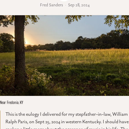
Fred Sanders
Sep 28, 2024
Near Fredonia, KY
This is the eulogy I delivered for my stepfather-in-law, William
Ralph Paris, on Sept 25, 2024 in western Kentucky. I should have