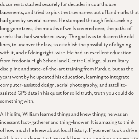
documents stashed securely for decades in courthouse
basements, and tried to pick the true names out of landmarks that
had gone by several names. He stomped through fields seeking
long gone trees, the mouths of wells covered over, the paths of
creeks that had wandered away. The goal was to discern the old
lines, to uncover the law, to establish the possibility of aligning
with it, and of doing right-wise. He had an excellent education
from Fredonia High School and Centre College, plus military
discipline and state-of-the-art training from Purdue, but as the
years went by he updated his education, learning to integrate
computer-assisted design, aerial photography, and satellite-
assisted GPS data in his quest for solid truth, truth you could do
something with.
All his life, William learned things and knew things; he was an
incessant fact-gatherer and thing-knower. It is amazing to think
of how much he knew about local history. If you ever took a drive
with him, you know that he could keep up a running commentary