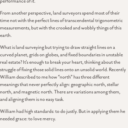
performance of it.
From another perspective, land surveyors spend most of their
time not with the perfect lines of transcendental trigonometric
measurements, but with the crooked and wobbly things of this
earth.
What is land surveying but trying to draw straight lines on a
curved planet, grids on globes, and fixed boundaries in unstable
real estate? It’s enough to break your heart, thinking about the
struggle of fixing those solid lines onto an unsolid world. Recently
William described to me how “north” has three different
meanings that never perfectly align: geographic north, stellar
north, and magnetic north. There are variations among them,
and aligning them is no easy task.
William had high standards: to do justly. But in applying them he
needed grace: to love mercy.