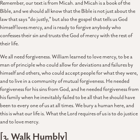
Remember, our text is from Micah. and Micah is a book of the
Bible, and we should all know that the Bible is not just about the
law that says “do justly,” but also the gospel that tells us God
himself loves mercy, and is ready to forgive anybody who
confesses their sin and trusts the God of mercy with the rest of
their life.
We all need forgiveness. William learned to love mercy, to be a
man of principle who could allow for deviations and failures by
himself and others, who could accept people for what they were,
and to live in a community of mutual forgiveness. He needed
forgiveness for his sins from God, and he needed forgiveness from
his family when he inevitably failed to be all that he should have
been to every one of us at all times. We bury a human here, and
this is what our life is. What the Lord requires of us is to do justice
and to love mercy.
[3. Walk Humbly]