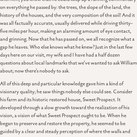
on everything he passed by: the trees, the slope of the land, the
history of the houses, and the very composition of the soil! And it
was all factually accurate, usually delivered while driving thirty-
five miles per hour, making an alarming amount of eye contact,
and grinning. Now that he has passed on, we all recognize what a
gap he leaves. Who else knows what he knew? Just in the last few
days here on our visit, my wife and I have had a half dozen
questions about local landmarks that we’ve wanted to ask William
about; now there’s nobody to ask.
All of this deep and particular knowledge gave him a kind of
visionary quality; he saw things nobody else could see. Consider
his farm and its historic restored house, Sweet Prospect. It
developed through a slow growth toward the realization of his
vision, a vision of what Sweet Prospect ought to be. When he
began to preserve and restore the property, he seemed to be
guided by a clear and steady perception of where the walls and