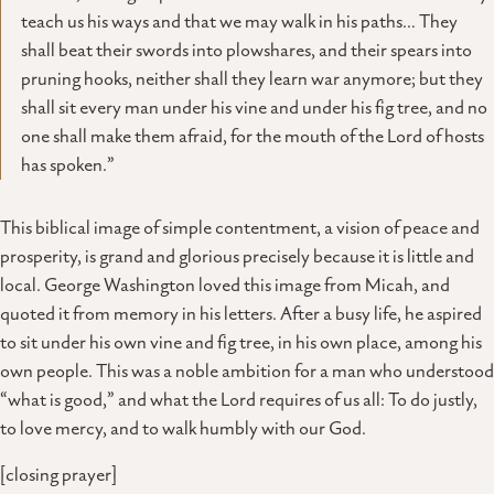
teach us his ways and that we may walk in his paths… They
shall beat their swords into plowshares, and their spears into
pruning hooks, neither shall they learn war anymore; but they
shall sit every man under his vine and under his fig tree, and no
one shall make them afraid, for the mouth of the Lord of hosts
has spoken.”
This biblical image of simple contentment, a vision of peace and
prosperity, is grand and glorious precisely because it is little and
local. George Washington loved this image from Micah, and
quoted it from memory in his letters. After a busy life, he aspired
to sit under his own vine and fig tree, in his own place, among his
own people. This was a noble ambition for a man who understood
“what is good,” and what the Lord requires of us all: To do justly,
to love mercy, and to walk humbly with our God.
[closing prayer]