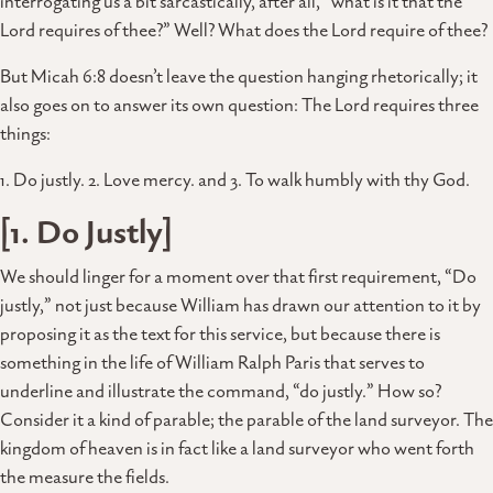
interrogating us a bit sarcastically, after all, “what is it that the
Lord requires of thee?” Well? What does the Lord require of thee?
But Micah 6:8 doesn’t leave the question hanging rhetorically; it
also goes on to answer its own question: The Lord requires three
things:
1. Do justly. 2. Love mercy. and 3. To walk humbly with thy God.
[1. Do Justly]
We should linger for a moment over that first requirement, “Do
justly,” not just because William has drawn our attention to it by
proposing it as the text for this service, but because there is
something in the life of William Ralph Paris that serves to
underline and illustrate the command, “do justly.” How so?
Consider it a kind of parable; the parable of the land surveyor. The
kingdom of heaven is in fact like a land surveyor who went forth
the measure the fields.