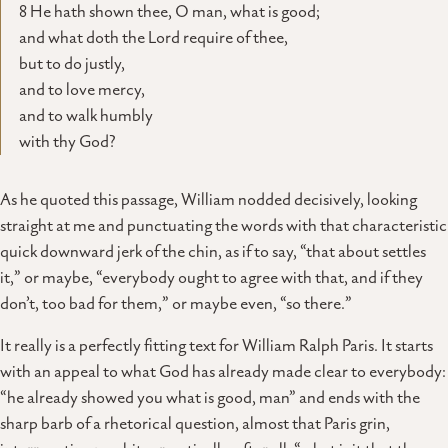
8 He hath shown thee, O man, what is good;
and what doth the Lord require of thee,
but to do justly,
and to love mercy,
and to walk humbly
with thy God?
As he quoted this passage, William nodded decisively, looking
straight at me and punctuating the words with that characteristic
quick downward jerk of the chin, as if to say, “that about settles
it,” or maybe, “everybody ought to agree with that, and if they
don’t, too bad for them,” or maybe even, “so there.”
It really is a perfectly fitting text for William Ralph Paris. It starts
with an appeal to what God has already made clear to everybody:
“he already showed you what is good, man” and ends with the
sharp barb of a rhetorical question, almost that Paris grin,