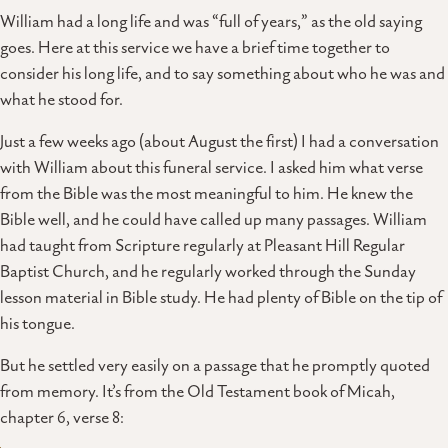
William had a long life and was “full of years,” as the old saying
goes. Here at this service we have a brief time together to
consider his long life, and to say something about who he was and
what he stood for.
Just a few weeks ago (about August the first) I had a conversation
with William about this funeral service. I asked him what verse
from the Bible was the most meaningful to him. He knew the
Bible well, and he could have called up many passages. William
had taught from Scripture regularly at Pleasant Hill Regular
Baptist Church, and he regularly worked through the Sunday
lesson material in Bible study. He had plenty of Bible on the tip of
his tongue.
But he settled very easily on a passage that he promptly quoted
from memory. It’s from the Old Testament book of Micah,
chapter 6, verse 8: