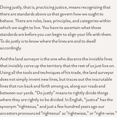
Doing justly, that is, practicing justice, means recognizing that
there are standards above us that govern how we ought to
behave. There are rules, laws, principles, and categories within
which we ought to live. You have to ascertain what those
standards are before you can begin to align your life with them.
To do justly is to know where the lines are and to dwell
accordingly.
And the land surveyor is the one who discerns the invisible lines
that invisibly carve up the territory that the rest of us just live on.
Using all the tools and techniques of his trade, the land surveyor
does not simply invent new lines, but traces out the inscrutable
lines that run back and forth among us, along our roads and
between our yards. “Do justly” means to rightly divide things
where they are rightly to be divided. In English, “justice” has the
synonym “righteous,” and just a few hundred years ago our
ancestors pronounced “righteous” as “rightwisse,” or “right-wise.”