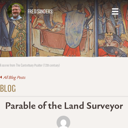
FRED SANDERS
A scene from The Canterbury Psalter (12th century)
All Blog Posts
BLOG
Parable of the Land Surveyor