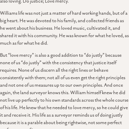
also loving. Do justice; Love mercy.
Williams life was not just a matter of hard working hands, but of a
big heart. He was devoted to his family, and collected friends as
he went about his business. He loved music, cultivated it, and
shared it with his community. He was known for what he loved, as
much as for what he did.
But “love mercy” is also a good addition to “do justly” because
none of us “do justly” with the consistency that justice itself
requires. None of us discern all the right lines or behave
consistently with them; not all of us even get the right principles
and not one of us measures up to our own principles. And once
again, the land surveyor knows this. William himself knew he did
not live up perfectly to his own standards across the whole course
of his life. He knew that he needed to love mercy, so he could give
it and receive it. His life as a surveyor reminds us of doing justly
because it is a parable about being rightwise, not some perfect