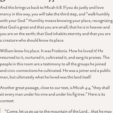
And this brings us back to Micah 6:8. If you do justly and love
mercy in this way, you will take the third step, and “walk humbly
with your God.” Humility means knowing your place, recognizing
that God is great and that you are small; that he is in heaven and
you are on the earth; that God inhabits eternity and that you are
a creature who should know its place.
William knew his place. It was Fredonia. How he loved it! He
returned to it, nurtured it, cultivated it, and sang its praises. The
people in this room are a testimony to all the groups he joined
and civic connections he cultivated. He was a joiner and a public
man, but ultimately what he loved was the land itself.
Another great passage, close to our text, is Micah 4:4, “they shall
sit every man under his vine and under his fig tree.” Here is its
context:
“Come, let us go up to the mountain of the Lord… that he may