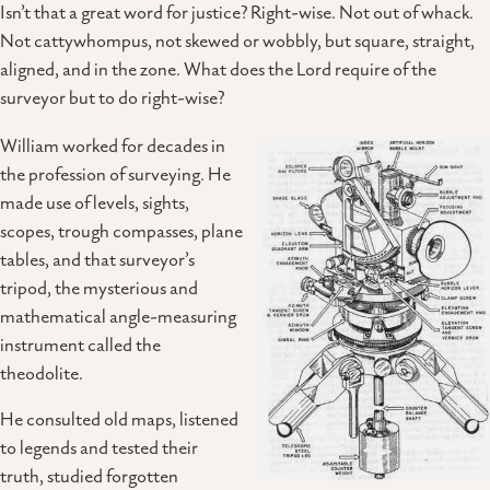
Isn’t that a great word for justice? Right-wise. Not out of whack.
Not cattywhompus, not skewed or wobbly, but square, straight,
aligned, and in the zone. What does the Lord require of the
surveyor but to do right-wise?
William worked for decades in
the profession of surveying. He
made use of levels, sights,
scopes, trough compasses, plane
tables, and that surveyor’s
tripod, the mysterious and
mathematical angle-measuring
instrument called the
theodolite.
He consulted old maps, listened
to legends and tested their
truth, studied forgotten