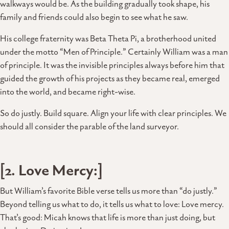
walkways would be. As the building gradually took shape, his
family and friends could also begin to see what he saw.
His college fraternity was Beta Theta Pi, a brotherhood united
under the motto “Men of Principle.” Certainly William was a man
of principle. It was the invisible principles always before him that
guided the growth of his projects as they became real, emerged
into the world, and became right-wise.
So do justly. Build square. Align your life with clear principles. We
should all consider the parable of the land surveyor.
[2. Love Mercy:]
But William’s favorite Bible verse tells us more than “do justly.”
Beyond telling us what to do, it tells us what to love: Love mercy.
That’s good: Micah knows that life is more than just doing, but