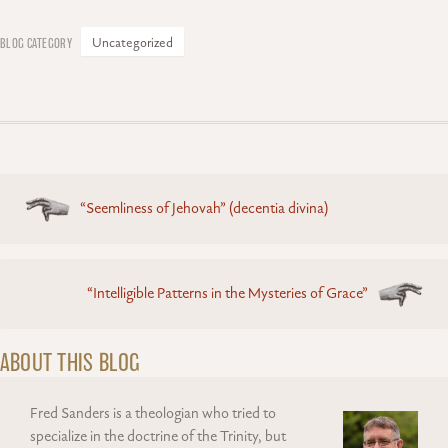
Uncategorized
Posts
“Seemliness of Jehovah” (decentia divina)
navigation
“Intelligible Patterns in the Mysteries of Grace”
ABOUT THIS BLOG
Fred Sanders is a theologian who tried to
specialize in the doctrine of the Trinity, but