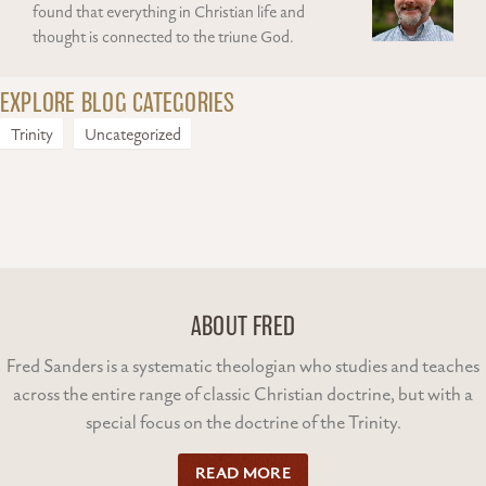
found that everything in Christian life and
thought is connected to the triune God.
EXPLORE BLOG CATEGORIES
Trinity
Uncategorized
ABOUT FRED
Fred Sanders is a systematic theologian who studies and teaches
across the entire range of classic Christian doctrine, but with a
special focus on the doctrine of the Trinity.
READ MORE