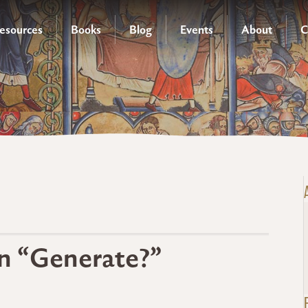
esources
Books
Blog
Events
About
C
n “Generate?”