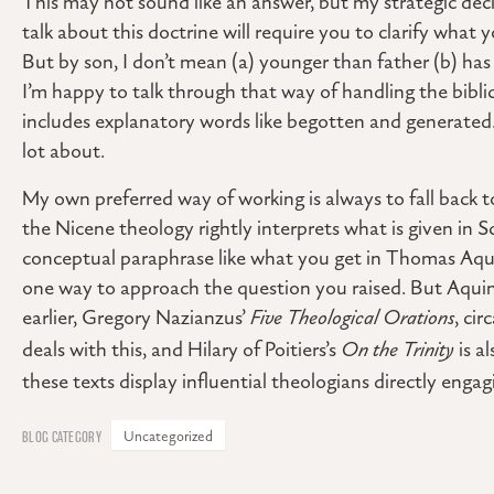
This may not sound like an answer, but my strategic deci
talk about this doctrine will require you to clarify what 
But by son, I don’t mean (a) younger than father (b) has
I’m happy to talk through that way of handling the biblic
includes explanatory words like begotten and generated
lot about.
My own preferred way of working is always to fall back
the Nicene theology rightly interprets what is given in S
conceptual paraphrase like what you get in Thomas Aquin
one way to approach the question you raised. But Aquin
earlier, Gregory Nazianzus’
Five Theological Orations
, ci
deals with this, and Hilary of Poitiers’s
On the Trinity
is al
these texts display influential theologians directly engag
Uncategorized