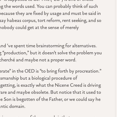
ng the words used. You can probably think of such
ecause they are fixed by usage and must be said in
ay habeas corpus, tort reform, rent seeking, and so
 nobody could get at the sense of merely
 and ‘ve spent time brainstorming for alternatives.
 “production,” but it doesn’t solve the problem you
 recherché and maybe not a proper word.
rate” in the OED is “to bring forth by procreation.”
ftsmanship but a biological procedure of
getting, is exactly what the Nicene Creed is driving
rare and maybe obsolete. But notice that it used to
 Son is begotten of the Father, or we could say he
antic domain.