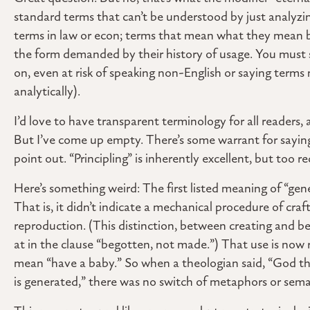
standard terms that can’t be understood by just analyzi
terms in law or econ; terms that mean what they mean b
the form demanded by their history of usage. You must s
on, even at risk of speaking non-English or saying terms
analytically).
I’d love to have transparent terminology for all readers,
But I’ve come up empty. There’s some warrant for saying
point out. “Principling” is inherently excellent, but too
Here’s something weird: The first listed meaning of “gene
That is, it didn’t indicate a mechanical procedure of cra
reproduction. (This distinction, between creating and be
at in the clause “begotten, not made.”) That use is now 
mean “have a baby.” So when a theologian said, “God the
is generated,” there was no switch of metaphors or sem