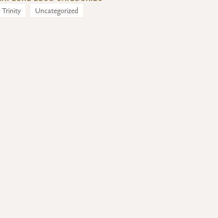
Trinity
Uncategorized