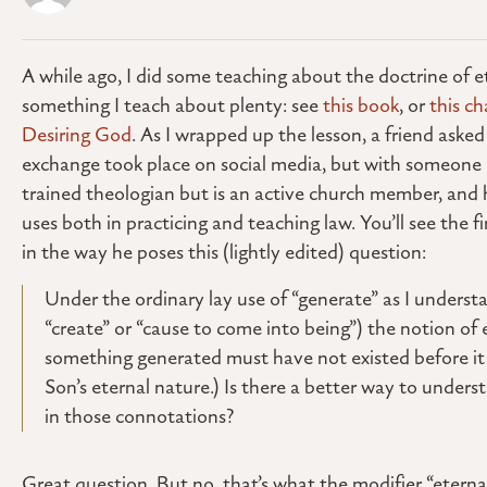
A while ago, I did some teaching about the doctrine of et
something I teach about plenty: see
this book
, or
this ch
Desiring God
. As I wrapped up the lesson, a friend ask
exchange took place on social media, but with someone I k
trained theologian but is an active church member, and h
uses both in practicing and teaching law. You’ll see the fi
in the way he poses this (lightly edited) question:
Under the ordinary lay use of “generate” as I underst
“create” or “cause to come into being”) the notion of 
something generated must have not existed before it w
Son’s eternal nature.) Is there a better way to under
in those connotations?
Great question. But no, that’s what the modifier “eternal