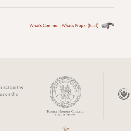
What’s Common, What’s Proper (Basil)
s across the
cus on the