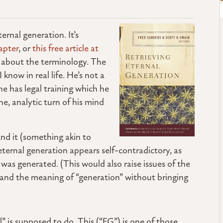
ernal generation. It’s
apter
, or
this free article at
ed about the terminology. The
now in real life. He’s not a
e has legal training which he
ne, analytic turn of his mind
and it (something akin to
eternal generation appears self-contradictory, as
as generated. (This would also raise issues of the
stand the meaning of “generation” without bringing
” is supposed to do. This (“EG”) is one of those