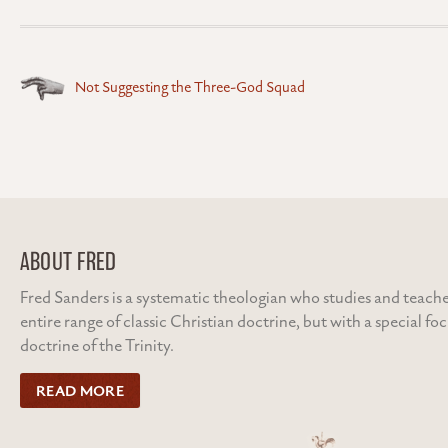
Posts
Not Suggesting the Three-God Squad
navigation
ABOUT FRED
Fred Sanders is a systematic theologian who studies and teache
entire range of classic Christian doctrine, but with a special fo
doctrine of the Trinity.
READ MORE