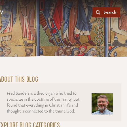
V
Search
ABOUT THIS BLOG
Fred Sanders is a theologian who tried to
specialize in the doctrine of the Trinity, but
found that everything in Christian life and
thought is connected to the triune God.
EXPLORE BLOG CATEGORIES