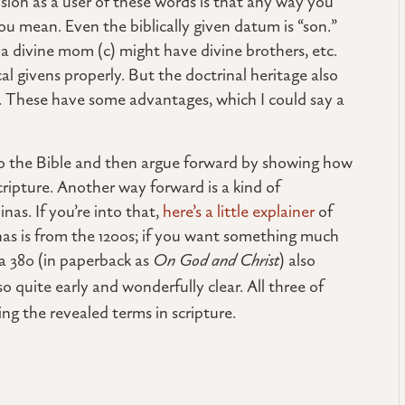
sion as a user of these words is that any way you
you mean. Even the biblically given datum is “son.”
 a divine mom (c) might have divine brothers, etc.
al givens properly. But the doctrinal heritage also
. These have some advantages, which I could say a
 to the Bible and then argue forward by showing how
cripture. Another way forward is a kind of
as. If you’re into that,
here’s a little explainer
of
as is from the 1200s; if you want something much
rca 380 (in paperback as
On God and Christ
) also
so quite early and wonderfully clear. All three of
ing the revealed terms in scripture.