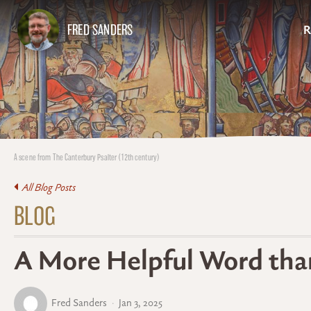
FRED SANDERS
R
A scene from The Canterbury Psalter (12th century)
All Blog Posts
BLOG
A More Helpful Word tha
Fred Sanders
Jan 3, 2025