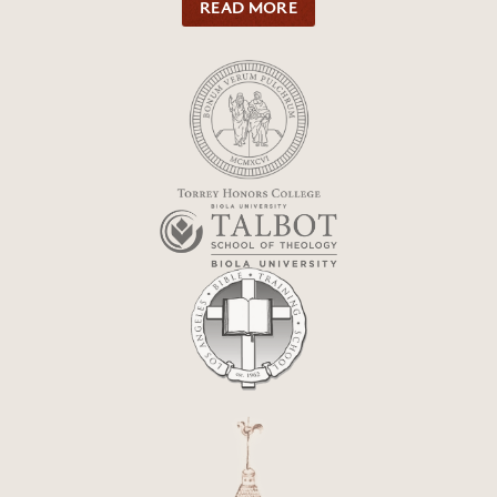
READ MORE