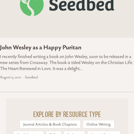
John Wesley as a Happy Puritan
I recently finished writing a book on John Wesley, soon to be released in a
new series from Crossway. The book is titled Wesley on the Christian Life:
The Heart Renewed in Love. It was a delight…
August 13, 2012
Seedbed
EXPLORE BY RESOURCE TYPE
Journal Articles & Book Chapters
Online Writing