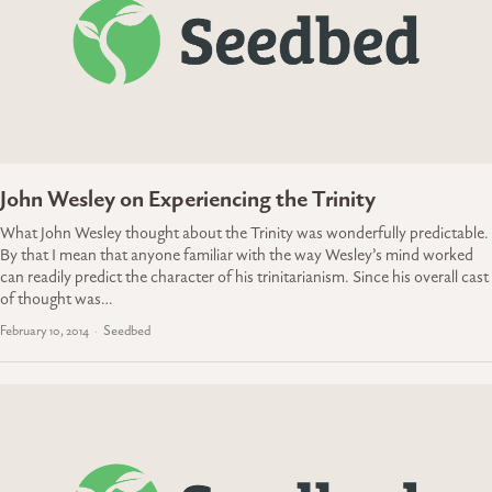
John Wesley on Experiencing the Trinity
What John Wesley thought about the Trinity was wonderfully predictable.
By that I mean that anyone familiar with the way Wesley’s mind worked
can readily predict the character of his trinitarianism. Since his overall cast
of thought was…
February 10, 2014
Seedbed