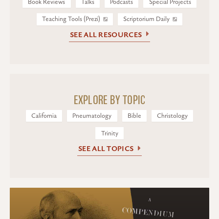
Book Reviews
Talks
Podcasts
Special Projects
Teaching Tools (Prezi)
Scriptorium Daily
SEE ALL RESOURCES
EXPLORE BY TOPIC
California
Pneumatology
Bible
Christology
Trinity
SEE ALL TOPICS