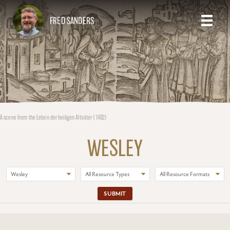
FRED SANDERS
A scene from the Leben der heiligen Altväter (1482)
WESLEY