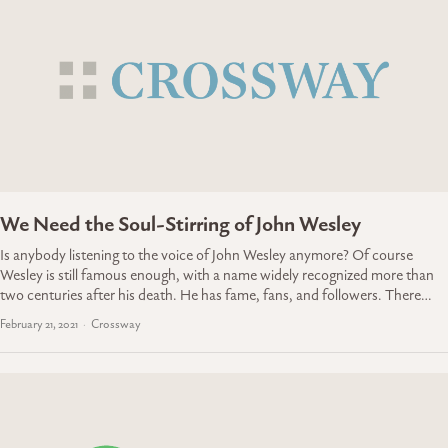
We Need the Soul-Stirring of John Wesley
Is anybody listening to the voice of John Wesley anymore? Of course
Wesley is still famous enough, with a name widely recognized more than
two centuries after his death. He has fame, fans, and followers. There…
February 21, 2021
Crossway