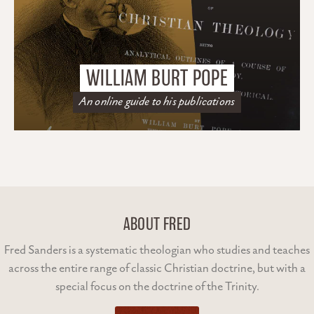
WILLIAM BURT POPE
An online guide to his publications
ABOUT FRED
Fred Sanders is a systematic theologian who studies and teaches
across the entire range of classic Christian doctrine, but with a
special focus on the doctrine of the Trinity.