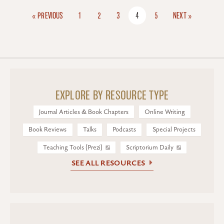
« PREVIOUS
1
2
3
4
5
NEXT »
EXPLORE BY RESOURCE TYPE
Journal Articles & Book Chapters
Online Writing
Book Reviews
Talks
Podcasts
Special Projects
Teaching Tools (Prezi)
Scriptorium Daily
SEE ALL RESOURCES