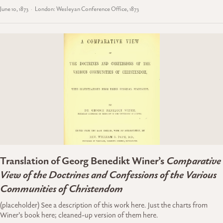
June 10, 1873
London: Wesleyan Conference Office, 1873
Translation of Georg Benedikt Winer’s
Comparative
View of the Doctrines and Confessions of the Various
Communities of Christendom
(placeholder) See a description of this work here. Just the charts from
Winer’s book here; cleaned-up version of them here.