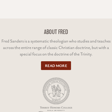
ABOUT FRED
Fred Sanders is a systematic theologian who studies and teaches
across the entire range of classic Christian doctrine, but with a
special focus on the doctrine of the Trinity.
READ MORE