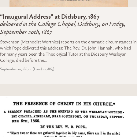
“Inaugural Address” at Didsbury, 1867
delivered in the College Chapel, Didsbury, on Friday,
September 20th, 1867
Stevenson (Methodist Worthies) reports on the dramatic circumstances in
which Pope delivered this address: The Rev. Dr. John Hannah, who had
for many years been the Theological Tutor at the Didsbury Wesleyan
College, died before the…
September 20, 1867
(London, 1867)