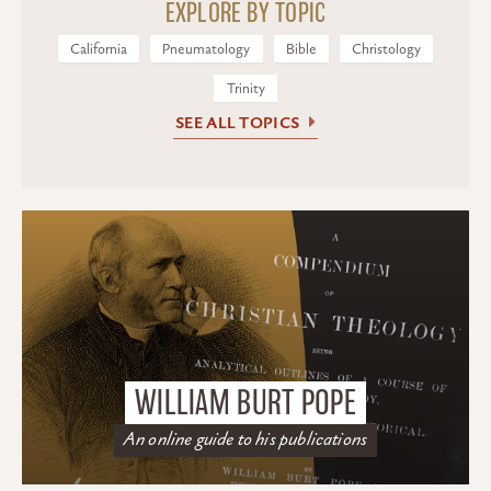
EXPLORE BY TOPIC
California
Pneumatology
Bible
Christology
Trinity
SEE ALL TOPICS
WILLIAM BURT POPE
An online guide to his publications