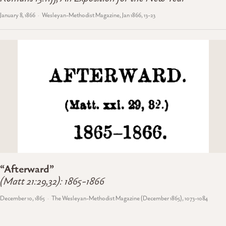
January 8, 1866
Wesleyan-Methodist Magazine, Jan 1866, 13-23
“Afterward”
(Matt 21:29,32): 1865-1866
December 10, 1865
The Wesleyan-Methodist Magazine (December 1865), 1073-1084