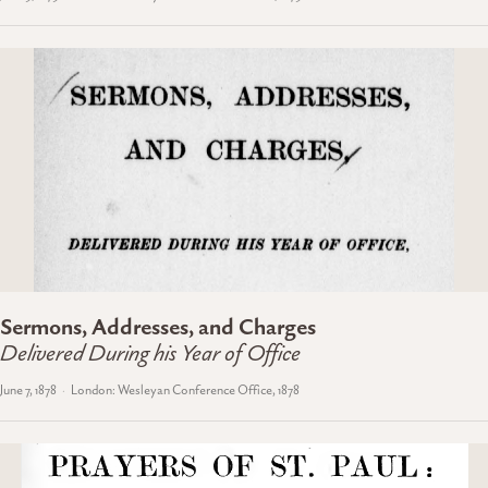
Sermons, Addresses, and Charges
Delivered During his Year of Office
June 7, 1878
London: Wesleyan Conference Office, 1878