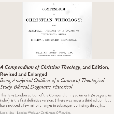
A Compendium of Christian Theology
, 2nd Edition,
Revised and Enlarged
Being Analytical Outlines of a Course of Theological
Study, Biblical, Dogmatic, Historical
This 1879 London edition of the Compendium, 3 volumes (1361 pages plus
index), is the first definitive version. (There was never a third edition, but I
have noticed a few minor changes in subsequent printings through…
June 9, 1879
London: Wesleyan Conference Office, 1879