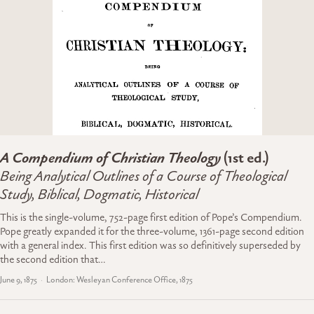
A Compendium of Christian Theology
(1st ed.)
Being Analytical Outlines of a Course of Theological
Study, Biblical, Dogmatic, Historical
This is the single-volume, 752-page first edition of Pope’s Compendium.
Pope greatly expanded it for the three-volume, 1361-page second edition
with a general index. This first edition was so definitively superseded by
the second edition that…
June 9, 1875
London: Wesleyan Conference Office, 1875