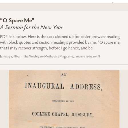
“O Spare Me”
A Sermon for the New Year
PDF link below. Here is the text cleaned up for easier browser reading,
with block quotes and section headings provided by me. “O spare me,
that I may recover strength, before I go hence, and be…
January 1, 1869
The Wesleyan-Methodist Magazine, January 1869, 10-18