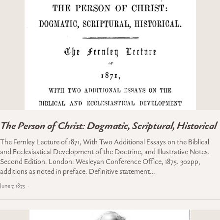
The Person of Christ: Dogmatic, Scriptural, Historical
The Fernley Lecture of 1871, With Two Additional Essays on the Biblical
and Ecclesiastical Development of the Doctrine, and Illustrative Notes.
Second Edition. London: Wesleyan Conference Office, 1875. 302pp,
additions as noted in preface. Definitive statement…
June 7, 1875