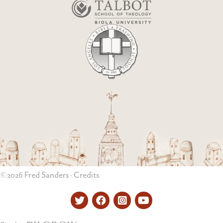
©2026 Fred Sanders ·
Credits
Twitter
Facebook
Instagram
YouTube