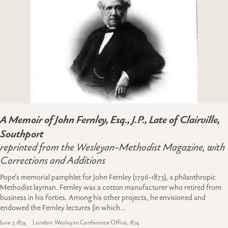
A Memoir of John Fernley, Esq., J.P., Late of Clairville,
Southport
reprinted from the Wesleyan-Methodist Magazine, with
Corrections and Additions
Pope’s memorial pamphlet for John Fernley (1796-1873), a philanthropic
Methodist layman. Fernley was a cotton manufacturer who retired from
business in his forties. Among his other projects, he envisioned and
endowed the Fernley lectures (in which…
June 7, 1874
London: Wesleyan Conference Office, 1874