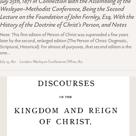
July 25th, 1871 in Connection with the Assembling of the
Wesleyan-Methodist Conference, Being the Second
Lecture on the Foundation of John Fernley, Esq, With the
History of the Doctrine of Christ's Person, and Notes
Note: This first edition of Person of Christ was superseded a few years
later by the second, enlarged edition (The Person of Christ: Dogmatic,
Scriptural, Historical). For almost all purposes, that second edition is the
one…
July 25, 1871
London: Wesleyan Conference Office, 1871