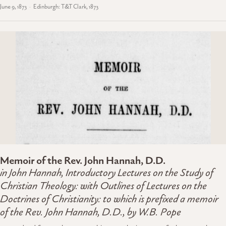
June 9, 1873
Edinburgh: T&T Clark, 1873
Memoir of the Rev. John Hannah, D.D.
in John Hannah,
Introductory Lectures on the Study of
Christian Theology
: with Outlines of Lectures on the
Doctrines of Christianity: to which is prefixed a memoir
of the Rev. John Hannah, D.D., by W.B. Pope