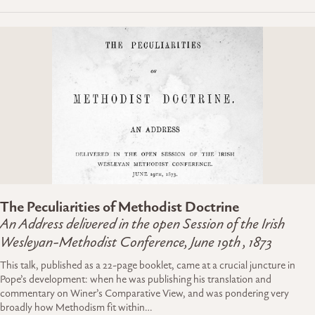
The Peculiarities of Methodist Doctrine
An Address delivered in the open Session of the Irish
Wesleyan-Methodist Conference, June 19th , 1873
This talk, published as a 22-page booklet, came at a crucial juncture in
Pope’s development: when he was publishing his translation and
commentary on Winer’s Comparative View, and was pondering very
broadly how Methodism fit within…