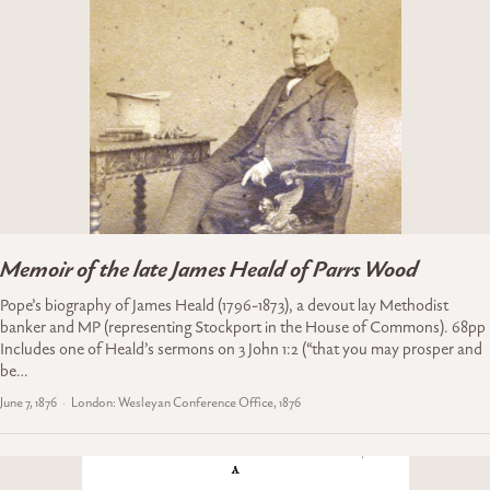
Memoir of the late James Heald of Parrs Wood
Pope’s biography of James Heald (1796-1873), a devout lay Methodist
banker and MP (representing Stockport in the House of Commons). 68pp
Includes one of Heald’s sermons on 3 John 1:2 (“that you may prosper and
be…
June 7, 1876
London: Wesleyan Conference Office, 1876