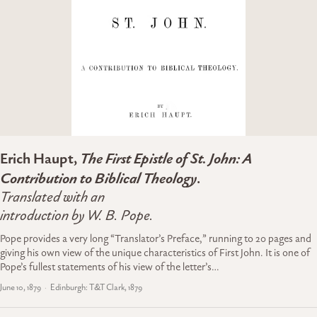
Erich Haupt,
The First Epistle of St. John: A
Contribution to Biblical Theology
.
Translated with an
introduction by W. B. Pope.
Pope provides a very long “Translator’s Preface,” running to 20 pages and
giving his own view of the unique characteristics of First John. It is one of
Pope’s fullest statements of his view of the letter’s…
June 10, 1879
Edinburgh: T&T Clark, 1879