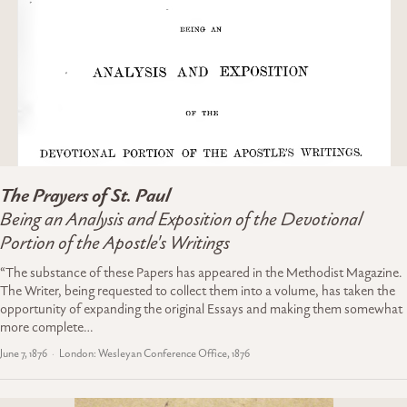
The Prayers of St. Paul
Being an Analysis and Exposition of the Devotional
Portion of the Apostle's Writings
“The substance of these Papers has appeared in the Methodist Magazine.
The Writer, being requested to collect them into a volume, has taken the
opportunity of expanding the original Essays and making them somewhat
more complete…
June 7, 1876
London: Wesleyan Conference Office, 1876