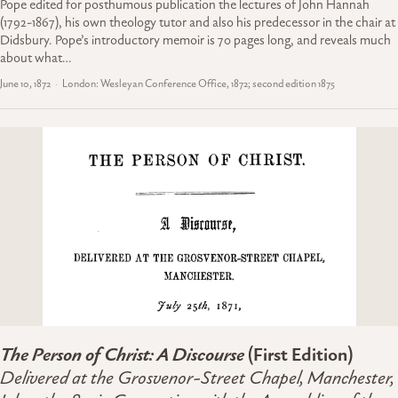
Pope edited for posthumous publication the lectures of John Hannah
(1792-1867), his own theology tutor and also his predecessor in the chair at
Didsbury. Pope’s introductory memoir is 70 pages long, and reveals much
about what…
June 10, 1872
London: Wesleyan Conference Office, 1872; second edition 1875
The Person of Christ: A Discourse
(First Edition)
Delivered at the Grosvenor-Street Chapel, Manchester,