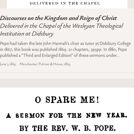
Discourses on the Kingdom and Reign of Christ
Delivered in the Chapel of the Wesleyan Theological
Institution at Didsbury
Pope had taken the late John Hannah’s chair as tutor at Didsbury College
in 1867; this book was published 1869. 21 chapters, 395pp. In 1880, Pope
published a “Third and Enlarged Edition” of these sermons under…
June 7, 1869
Manchester: Palmer & Howe, 1869