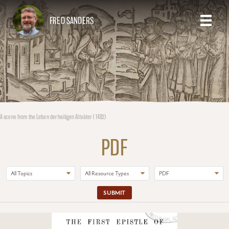
FRED SANDERS
A scene from the Leben der heiligen Altväter (1482)
PDF