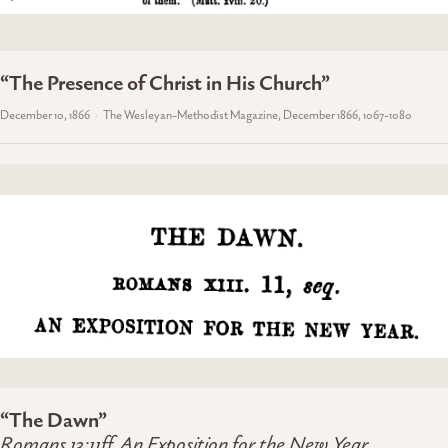
“The Presence of Christ in His Church”
December 10, 1866
The Wesleyan-Methodist Magazine, December 1866, 1067-1080
“The Dawn”
Romans 13:11ff, An Exposition for the New Year