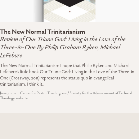
The New Normal Trinitarianism
Review of Our Triune God: Living in the Love of the
Three-in-One By Philip Graham Ryken, Michael
LeFebvre
The New Normal Trinitarianism I hope that Philip Ryken and Michael
Lefebvre’s little book Our Triune God: Living in the Love of the Three-in-
One (Crossway, 2011) represents the status quo in evangelical
trinitarianism. I think it…
June 7, 2012
Center for Pastor Theologians / Society for the Advancement of Ecclesial
Theology website