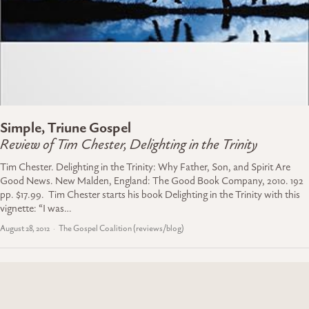
Simple, Triune Gospel
Review of Tim Chester, Delighting in the Trinity
Tim Chester. Delighting in the Trinity: Why Father, Son, and Spirit Are
Good News. New Malden, England: The Good Book Company, 2010. 192
pp. $17.99. Tim Chester starts his book Delighting in the Trinity with this
vignette: “I was…
August 28, 2012
The Gospel Coalition (reviews/blog)