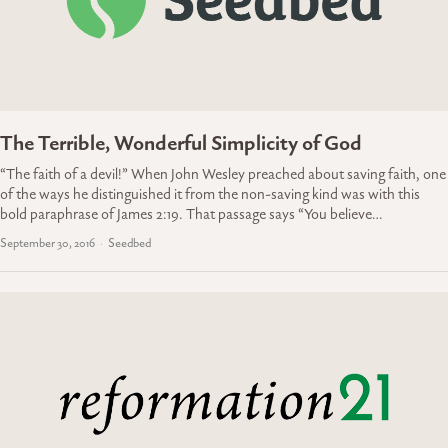
The Terrible, Wonderful Simplicity of God
“The faith of a devil!” When John Wesley preached about saving faith, one
of the ways he distinguished it from the non-saving kind was with this
bold paraphrase of James 2:19. That passage says “You believe…
September 30, 2016
Seedbed