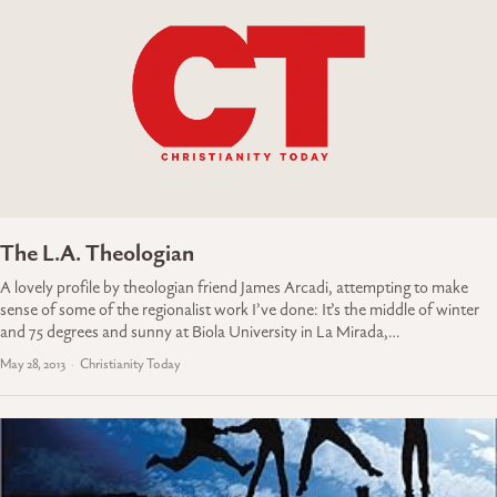
The L.A. Theologian
A lovely profile by theologian friend James Arcadi, attempting to make
sense of some of the regionalist work I’ve done: It’s the middle of winter
and 75 degrees and sunny at Biola University in La Mirada,…
May 28, 2013
Christianity Today