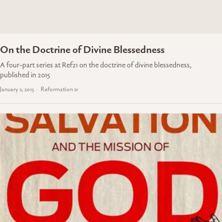
On the Doctrine of Divine Blessedness
A four-part series at Ref21 on the doctrine of divine blessedness,
published in 2015
January 2, 2015
Reformation 21