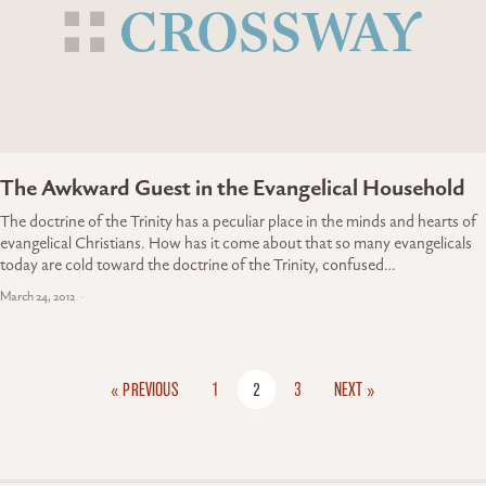
The Awkward Guest in the Evangelical Household
The doctrine of the Trinity has a peculiar place in the minds and hearts of
evangelical Christians. How has it come about that so many evangelicals
today are cold toward the doctrine of the Trinity, confused…
March 24, 2012
« PREVIOUS
1
2
3
NEXT »