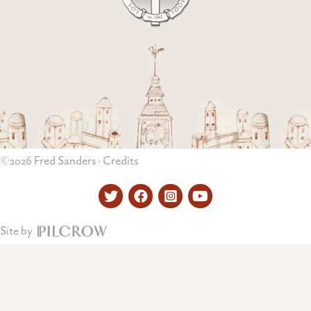
©2026 Fred Sanders ·
Credits
Twitter
Facebook
Instagram
YouTube
Site by