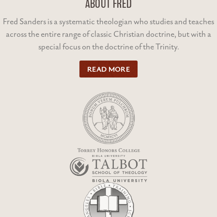
ABOUT FRED
Fred Sanders is a systematic theologian who studies and teaches
across the entire range of classic Christian doctrine, but with a
special focus on the doctrine of the Trinity.
READ MORE