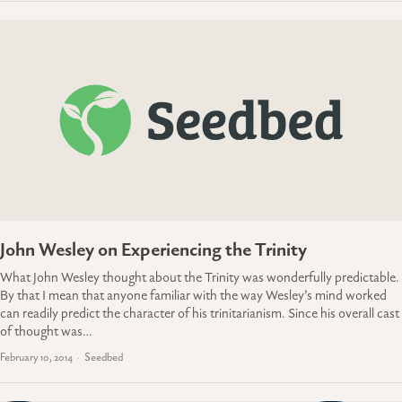
John Wesley on Experiencing the Trinity
What John Wesley thought about the Trinity was wonderfully predictable.
By that I mean that anyone familiar with the way Wesley’s mind worked
can readily predict the character of his trinitarianism. Since his overall cast
of thought was…
February 10, 2014
Seedbed