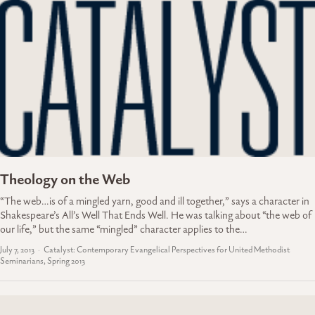
Theology on the Web
“The web…is of a mingled yarn, good and ill together,” says a character in
Shakespeare’s All’s Well That Ends Well. He was talking about “the web of
our life,” but the same “mingled” character applies to the…
July 7, 2013
Catalyst: Contemporary Evangelical Perspectives for United Methodist
Seminarians, Spring 2013