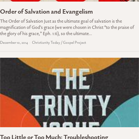
Order of Salvation and Evangelism
The Order of Salvation Just as the ultimate goal of salvation is the
magnification of God’s grace (we were chosen in Christ “to the praise of
the glory of his grace,” Eph. 1:6), so the ultimate…
December 10, 2014
Christianity Today / Gospel Project
Too Little or Too Much: Troubleshooting