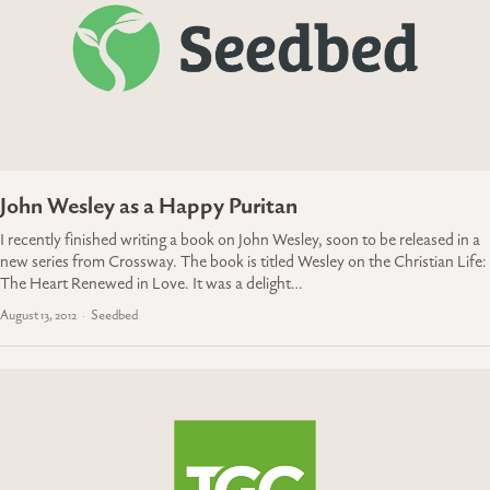
John Wesley as a Happy Puritan
I recently finished writing a book on John Wesley, soon to be released in a
new series from Crossway. The book is titled Wesley on the Christian Life:
The Heart Renewed in Love. It was a delight…
August 13, 2012
Seedbed