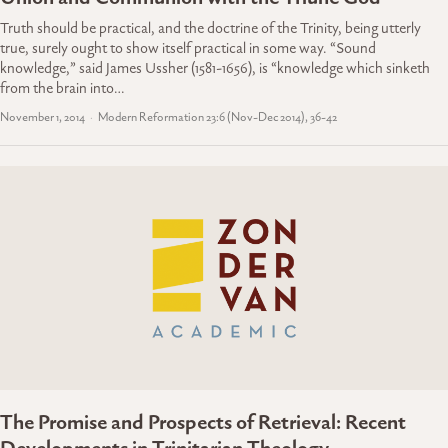
Truth should be practical, and the doctrine of the Trinity, being utterly
true, surely ought to show itself practical in some way. “Sound
knowledge,” said James Ussher (1581-1656), is “knowledge which sinketh
from the brain into…
November 1, 2014
Modern Reformation 23:6 (Nov-Dec 2014), 36-42
The Promise and Prospects of Retrieval: Recent