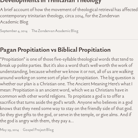
Developments in Trinitarian Theology
A brief account of how the movement of theological retrieval has affected
contemporary trinitarian theology, circa 2014, for the Zondervan
Academic Blog
September 4, 2014
The Zondervan Academic Blog
Pagan Propitiation vs Biblical Propitiation
“Propitiation” is one of those five-syllable theological words that tend to
break up polite parties. But it’s also a word that’s well worth the work of
understanding, because whether we know it or not, all of us are walking
around working on some sort of plan for propitiation. The big question is
whether our plan is a Christian one. The Ancient Meaning Here’s what I
mean: Propitiation is an ancient word, which we as Christians have in
common with other world religions. To propitiate a god is to offer a
sacrifice that turns aside the god’s wrath. Anyone who believes in a god
knows that they need some way to stay on the friendly side of that god.
So they give gifts to the god, or serve in the temple, or give alms. And if
the god is angry with them, they pay a…
May 29, 2014
Gospel Project Blog