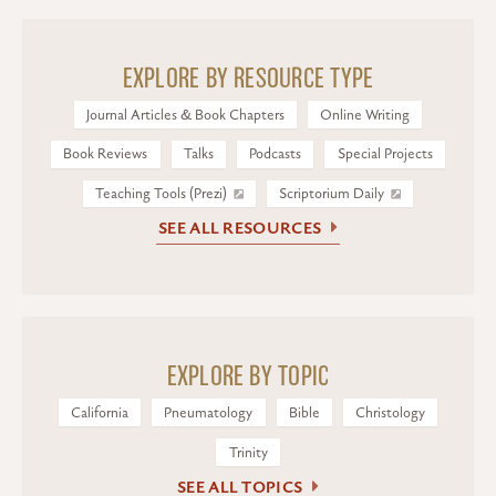
EXPLORE BY RESOURCE TYPE
Journal Articles & Book Chapters
Online Writing
Book Reviews
Talks
Podcasts
Special Projects
Teaching Tools (Prezi)
Scriptorium Daily
SEE ALL RESOURCES
EXPLORE BY TOPIC
California
Pneumatology
Bible
Christology
Trinity
SEE ALL TOPICS