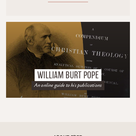
WILLIAM BURT POPE
An online guide to his publications