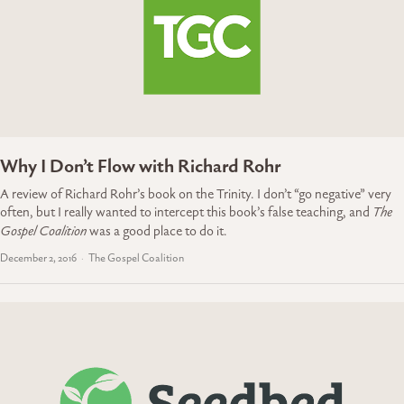
Why I Don’t Flow with Richard Rohr
A review of Richard Rohr’s book on the Trinity. I don’t “go negative” very
often, but I really wanted to intercept this book’s false teaching, and
The
Gospel Coalition
was a good place to do it.
December 2, 2016
The Gospel Coalition