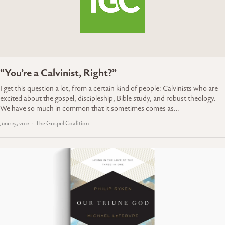
“You’re a Calvinist, Right?”
I get this question a lot, from a certain kind of people: Calvinists who are
excited about the gospel, discipleship, Bible study, and robust theology.
We have so much in common that it sometimes comes as…
June 25, 2012
The Gospel Coalition