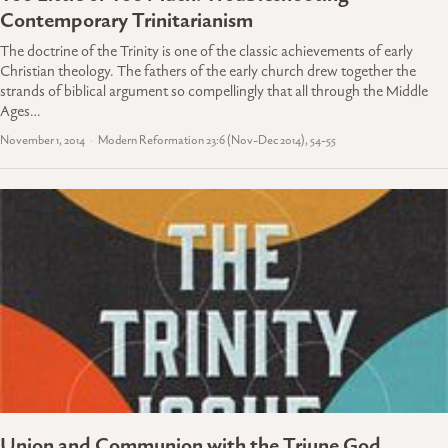
Contemporary Trinitarianism
The doctrine of the Trinity is one of the classic achievements of early
Christian theology. The fathers of the early church drew together the
strands of biblical argument so compellingly that all through the Middle
Ages…
November 1, 2014
Modern Reformation 23:6 (Nov-Dec 2014), 54-55
Union and Communion with the Triune God