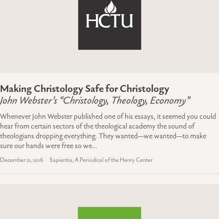
Making Christology Safe for Christology
John Webster’s “Christology, Theology, Economy”
Whenever John Webster published one of his essays, it seemed you could
hear from certain sectors of the theological academy the sound of
theologians dropping everything. They wanted—we wanted—to make
sure our hands were free so we…
December 21, 2016
Sapientia, A Periodical of the Henry Center