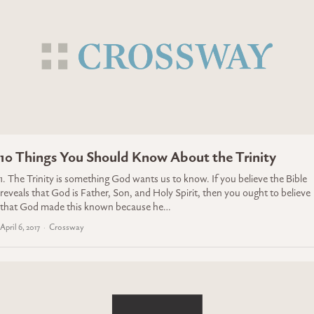
10 Things You Should Know About the Trinity
1. The Trinity is something God wants us to know. If you believe the Bible
reveals that God is Father, Son, and Holy Spirit, then you ought to believe
that God made this known because he…
April 6, 2017
Crossway