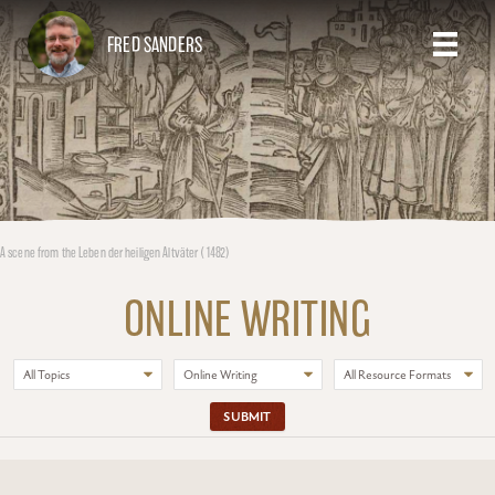
FRED SANDERS
A scene from the Leben der heiligen Altväter (1482)
ONLINE WRITING